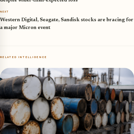
despite wider-than-expected loss
NEXT
Western Digital, Seagate, Sandisk stocks are bracing for
a major Micron event
RELATED INTELLIGENCE