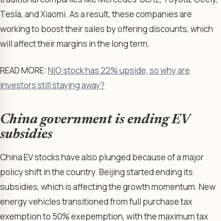
Tesla, and Xiaomi. As a result, these companies are
working to boost their sales by offering discounts, which
will affect their margins in the long term.
READ MORE:
NIO stock has 22% upside, so why are
investors still staying away?
China government is ending EV
subsidies
China EV stocks have also plunged because of a major
policy shift in the country. Beijing started ending its
subsidies, which is affecting the growth momentum. New
energy vehicles transitioned from full purchase tax
exemption to 50% exepemption, with the maximum tax