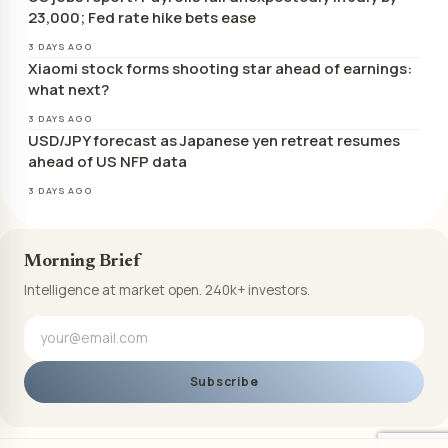
23,000; Fed rate hike bets ease
3 DAYS AGO
Xiaomi stock forms shooting star ahead of earnings:
what next?
3 DAYS AGO
USD/JPY forecast as Japanese yen retreat resumes
ahead of US NFP data
3 DAYS AGO
Morning Brief
Intelligence at market open. 240k+ investors.
Subscribe