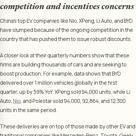
competition and incentives concerns
China’s top EV companies like Nio, XPeng, Li Auto, and BYD
have slumped because of the ongoing competition in the
country that has pushed them to issue robust discounts.
A closer look at their quarterly numbers show that these
firms are building thousands of cars and are seeking to
boost production. For example, data shows that BYD
delivered over 1 million vehicles globally in the first
quarter, up by 59% YoY. XPeng sold 94,000 units, while Li
Auto,
Nio
, and Polestar sold 94,000, 92,864, and 12,300
units in the same period.
These deliveries are on top of those made by other EV and
traditional companies like Mercedes-Benz, Toyota, Geely,