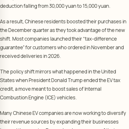
deduction falling from 30,000 yuan to 15,000 yuan.
As a result, Chinese residents boosted their purchases in
the December quarter as they took advantage of the new
shift. Most companies launched their “tax-difference
guarantee” for customers who ordered in November and
received deliveries in 2026.
The policy shift mirrors what happened in the United
States when President Donald Trump ended the EV tax
credit, a move meant to boost sales of Internal
Combustion Engine (ICE) vehicles.
Many Chinese EV companies are now working to diversify
their revenue sources by expanding their businesses