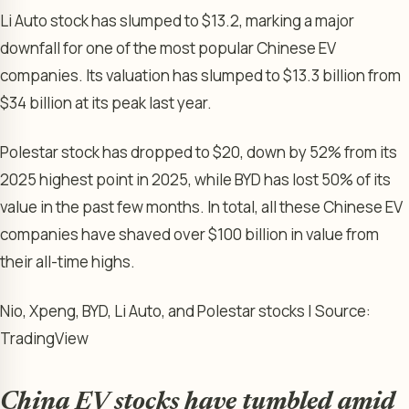
Li Auto stock has slumped to $13.2, marking a major
downfall for one of the most popular Chinese EV
companies. Its valuation has slumped to $13.3 billion from
$34 billion at its peak last year.
Polestar stock has dropped to $20, down by 52% from its
2025 highest point in 2025, while BYD has lost 50% of its
value in the past few months. In total, all these Chinese EV
companies have shaved over $100 billion in value from
their all-time highs.
Nio, Xpeng, BYD, Li Auto, and Polestar stocks | Source:
TradingView
China EV stocks have tumbled amid