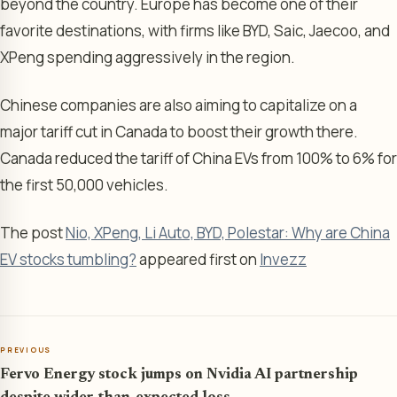
beyond the country. Europe has become one of their
favorite destinations, with firms like BYD, Saic, Jaecoo, and
XPeng spending aggressively in the region.
Chinese companies are also aiming to capitalize on a
major tariff cut in Canada to boost their growth there.
Canada reduced the tariff of China EVs from 100% to 6% for
the first 50,000 vehicles.
The post
Nio, XPeng, Li Auto, BYD, Polestar: Why are China
EV stocks tumbling?
appeared first on
Invezz
PREVIOUS
Fervo Energy stock jumps on Nvidia AI partnership