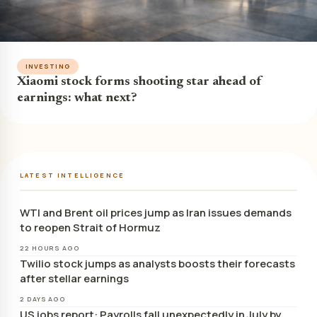
INVESTING
Xiaomi stock forms shooting star ahead of
earnings: what next?
LATEST INTELLIGENCE
WTI and Brent oil prices jump as Iran issues demands
to reopen Strait of Hormuz
22 HOURS AGO
Twilio stock jumps as analysts boosts their forecasts
after stellar earnings
2 DAYS AGO
US jobs report: Payrolls fall unexpectedly in July by