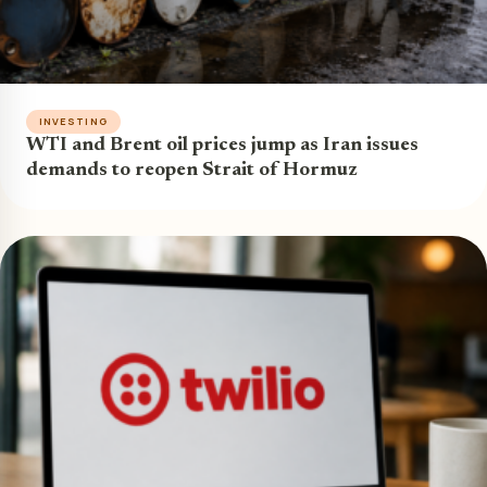
INVESTING
WTI and Brent oil prices jump as Iran issues
demands to reopen Strait of Hormuz