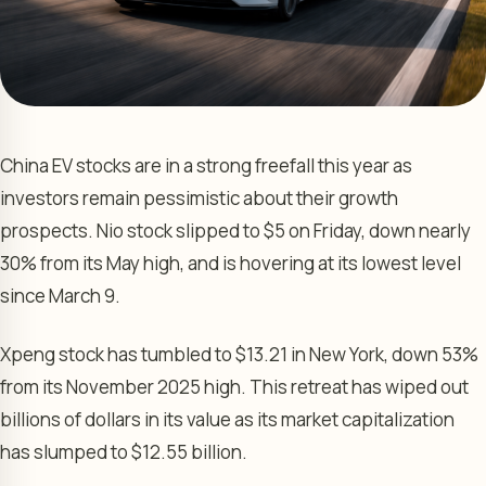
China EV stocks are in a strong freefall this year as
investors remain pessimistic about their growth
prospects. Nio stock slipped to $5 on Friday, down nearly
30% from its May high, and is hovering at its lowest level
since March 9.
Xpeng stock has tumbled to $13.21 in New York, down 53%
from its November 2025 high. This retreat has wiped out
billions of dollars in its value as its market capitalization
has slumped to $12.55 billion.