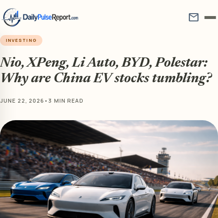
mail
INVESTING
Nio, XPeng, Li Auto, BYD, Polestar:
Why are China EV stocks tumbling?
JUNE 22, 2026
•
3 MIN READ