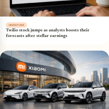
INVESTING
Twilio stock jumps as analysts boosts their
forecasts after stellar earnings