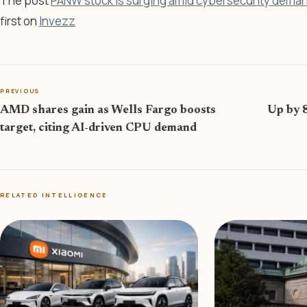
The post
PANW stock is surging amid cybersecurity demand
first on
Invezz
PREVIOUS
AMD shares gain as Wells Fargo boosts
Up by 
target, citing AI-driven CPU demand
RELATED INTELLIGENCE