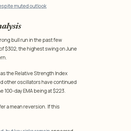
espite muted outlook
alysis
ong bull run in the past few
 of $302, the highest swing on June
ern.
 as the Relative Strength Index
nd other oscillators have continued
the 100-day EMA being at $223.
fer a mean reversion. If this