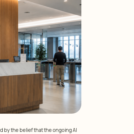
d by the belief that the ongoing AI