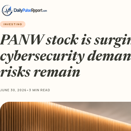
INVESTING
PANW stock is surgi
cybersecurity deman
risks remain
JUNE 30, 2026
•
3 MIN READ