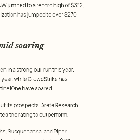
NW jumped to a record high of $332,
alization has jumped to over $270
amid soaring
 in a strong bull run this year.
s year, while CrowdStrike has
ntinelOne have soared.
ut its prospects. Arete Research
rated the rating to outperform.
chs, Susquehanna, and Piper