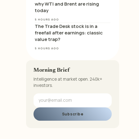
why WTI and Brent are rising
today
5 HOURS AGO
The Trade Desk stock is in a
freefall after earnings: classic
value trap?
5 HOURS AGO
Morning Brief
Intelligence at market open. 240k+
investors.
Subscribe