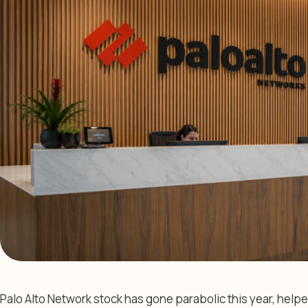
Palo Alto Network stock has gone parabolic this year, helpe