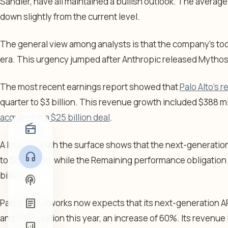
Sandler, have all maintained a bullish outlook. The average
down slightly from the current level.
The general view among analysts is that the company’s too
era. This urgency jumped after Anthropic released Mythos
The most recent earnings report showed that
Palo Alto’s
quarter to $3 billion. This revenue growth included $388 m
acquired in a $25 billion deal
.
radio
A look beneath the surface shows that the next-generatio
headphones
to $8.1 billion, while the Remaining performance obligatio
billion.
podcasts
article
Palo Alto Networks now expects that its next-generation AR
and $8.95 billion this year, an increase of 60%. Its revenu
analytics