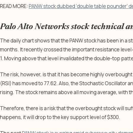
READ MORE:
PANW stock dubbed ‘double table pounder’ d
Palo Alto Networks stock technical an
The daily chart shows that the PANW stock has been in a str
months. It recently crossed the important resistance level
1. Moving above that level invalidated the double-top patt
The risk, however, is that it has become highly overbought
(RSI) has moved to 77.62. Also, the Stochastic Oscillator a
rising. The stock remains above all moving average, with 
Therefore, there is a risk that the overbought stock will suf
happens, it will drop to the key support level of $300.