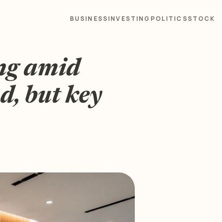
BUSINESS
INVESTING
POLITICS
STOCK
ng amid
d, but key