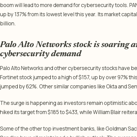
boom will lead to more demand for cybersecurity tools. PA
up by 137% from its lowest level this year. Its market capit
billion.
Palo Alto Networks stock is soaring 
cybersecurity demand
Palo Alto Networks and other cybersecurity stocks have been
Fortinet stock jumped to a high of $157, up by over 97% thi
jumped by 62%. Other similar companies like Okta and Se
The surge is happening as investors remain optimistic abo
hiked its target from $185 to $433, while William Blair reite
Some of the other top investment banks, like Goldman Sa