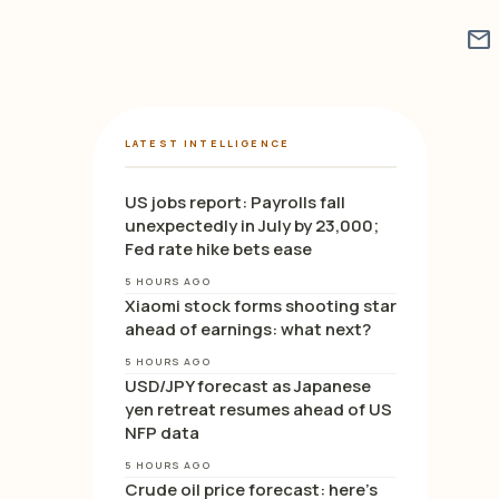
mail
LATEST INTELLIGENCE
US jobs report: Payrolls fall
unexpectedly in July by 23,000;
Fed rate hike bets ease
5 HOURS AGO
Xiaomi stock forms shooting star
ahead of earnings: what next?
5 HOURS AGO
USD/JPY forecast as Japanese
yen retreat resumes ahead of US
NFP data
5 HOURS AGO
Crude oil price forecast: here’s