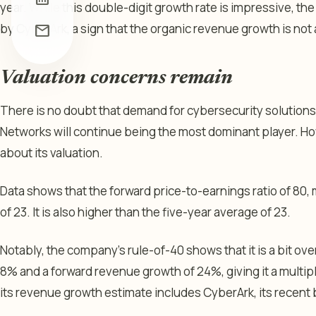
year. While this double-digit growth rate is impressive, the
by CyberArk, a sign that the organic revenue growth is not a
mail
Valuation concerns remain
There is no doubt that demand for cybersecurity solutions i
Networks will continue being the most dominant player. H
about its valuation.
Data shows that the forward price-to-earnings ratio of 80,
of 23. It is also higher than the five-year average of 23.
Notably, the company’s rule-of-40 shows that it is a bit over
8% and a forward revenue growth of 24%, giving it a multip
its revenue growth estimate includes CyberArk, its recent