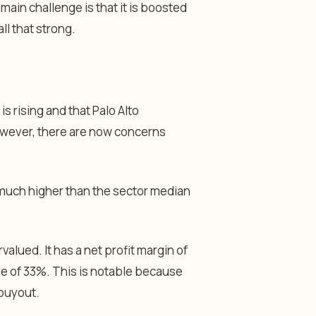
 main challenge is that it is boosted
ll that strong.
s rising and that Palo Alto
owever, there are now concerns
 much higher than the sector median
valued. It has a net profit margin of
le of 33%. This is notable because
 buyout.