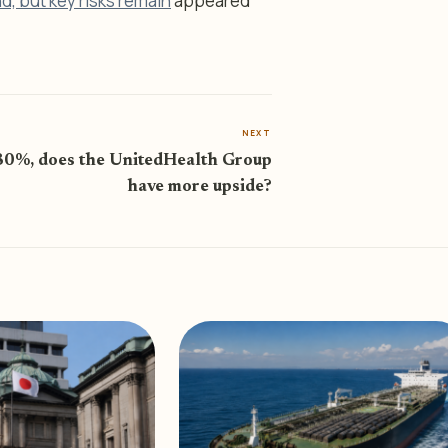
, but key risks remain
appeared
NEXT
80%, does the UnitedHealth Group
have more upside?