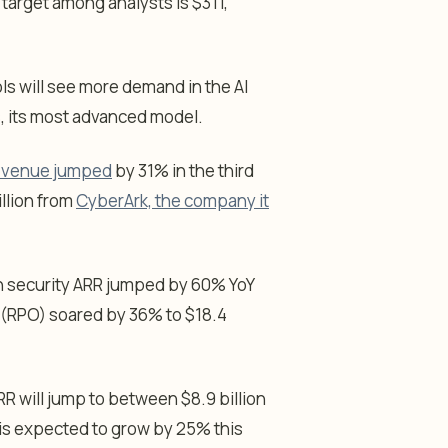
 target among analysts is $311,
ls will see more demand in the AI
, its most advanced model.
 revenue jumped
by 31% in the third
illion from
CyberArk, the company it
n security ARR jumped by 60% YoY
n (RPO) soared by 36% to $18.4
R will jump to between $8.9 billion
e is expected to grow by 25% this