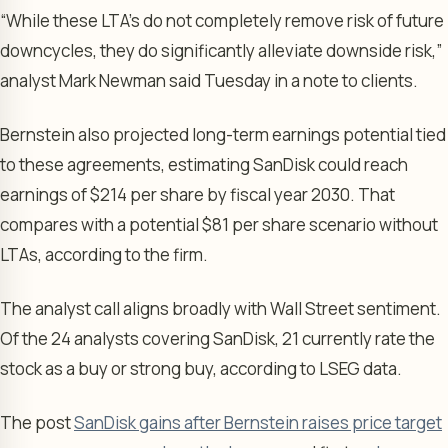
“While these LTA’s do not completely remove risk of future
downcycles, they do significantly alleviate downside risk,”
analyst Mark Newman said Tuesday in a note to clients.
Bernstein also projected long-term earnings potential tied
to these agreements, estimating SanDisk could reach
earnings of $214 per share by fiscal year 2030. That
compares with a potential $81 per share scenario without
LTAs, according to the firm.
The analyst call aligns broadly with Wall Street sentiment.
Of the 24 analysts covering SanDisk, 21 currently rate the
stock as a buy or strong buy, according to LSEG data.
The post
SanDisk gains after Bernstein raises price target