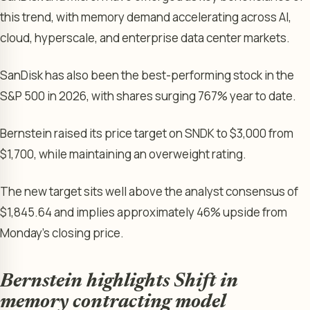
this trend, with memory demand accelerating across AI,
cloud, hyperscale, and enterprise data center markets.
SanDisk has also been the best-performing stock in the
S&P 500 in 2026, with shares surging 767% year to date.
Bernstein raised its price target on SNDK to $3,000 from
$1,700, while maintaining an overweight rating.
The new target sits well above the analyst consensus of
$1,845.64 and implies approximately 46% upside from
Monday’s closing price.
Bernstein highlights Shift in
memory contracting model