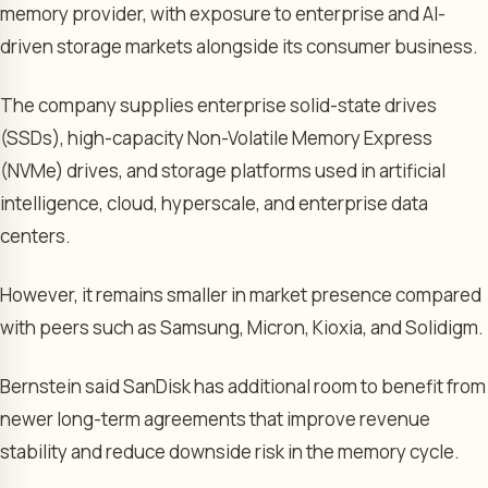
memory provider, with exposure to enterprise and AI-
driven storage markets alongside its consumer business.
The company supplies enterprise solid-state drives
(SSDs), high-capacity Non-Volatile Memory Express
(NVMe) drives, and storage platforms used in artificial
intelligence, cloud, hyperscale, and enterprise data
centers.
However, it remains smaller in market presence compared
with peers such as Samsung, Micron, Kioxia, and Solidigm.
Bernstein said SanDisk has additional room to benefit from
newer long-term agreements that improve revenue
stability and reduce downside risk in the memory cycle.