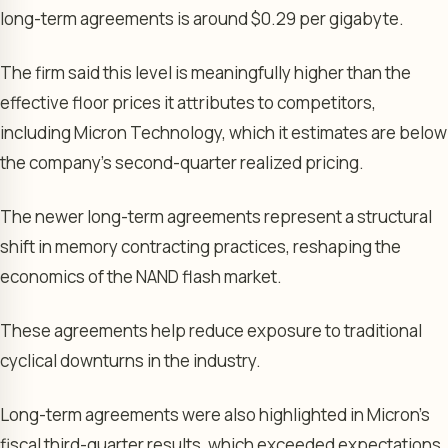
long-term agreements is around $0.29 per gigabyte.
The firm said this level is meaningfully higher than the
effective floor prices it attributes to competitors,
including Micron Technology, which it estimates are below
the company’s second-quarter realized pricing.
The newer long-term agreements represent a structural
shift in memory contracting practices, reshaping the
economics of the NAND flash market.
These agreements help reduce exposure to traditional
cyclical downturns in the industry.
Long-term agreements were also highlighted in Micron’s
fiscal third-quarter results, which exceeded expectations.