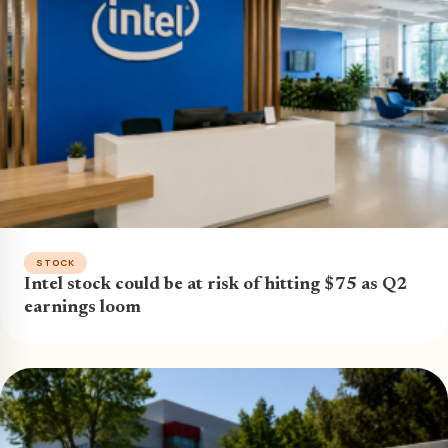
STOCK
Intel stock could be at risk of hitting $75 as Q2
earnings loom