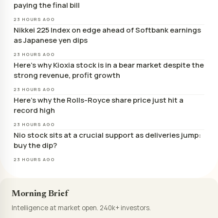
paying the final bill
23 HOURS AGO
Nikkei 225 Index on edge ahead of Softbank earnings
as Japanese yen dips
23 HOURS AGO
Here’s why Kioxia stock is in a bear market despite the
strong revenue, profit growth
23 HOURS AGO
Here’s why the Rolls-Royce share price just hit a
record high
23 HOURS AGO
Nio stock sits at a crucial support as deliveries jump:
buy the dip?
23 HOURS AGO
Morning Brief
Intelligence at market open. 240k+ investors.