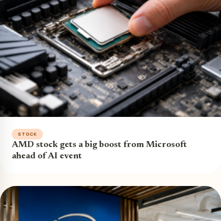
STOCK
AMD stock gets a big boost from Microsoft
ahead of AI event