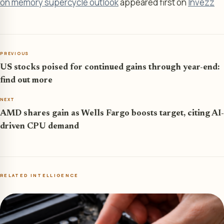
on memory supercycle outlook
appeared first on
Invezz
PREVIOUS
US stocks poised for continued gains through year-end:
find out more
NEXT
AMD shares gain as Wells Fargo boosts target, citing AI-
driven CPU demand
RELATED INTELLIGENCE