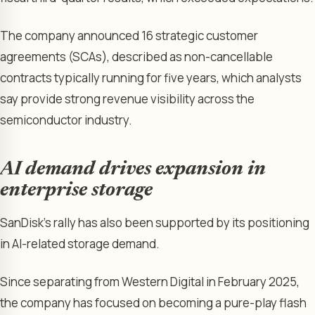
The company announced 16 strategic customer
agreements (SCAs), described as non-cancellable
contracts typically running for five years, which analysts
say provide strong revenue visibility across the
semiconductor industry.
AI demand drives expansion in
enterprise storage
SanDisk’s rally has also been supported by its positioning
in AI-related storage demand.
Since separating from Western Digital in February 2025,
the company has focused on becoming a pure-play flash