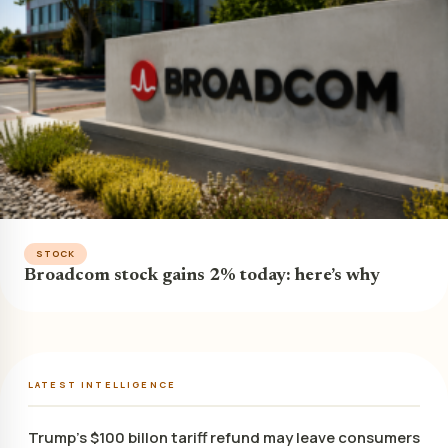
STOCK
Broadcom stock gains 2% today: here’s why
LATEST INTELLIGENCE
Trump’s $100 billon tariff refund may leave consumers