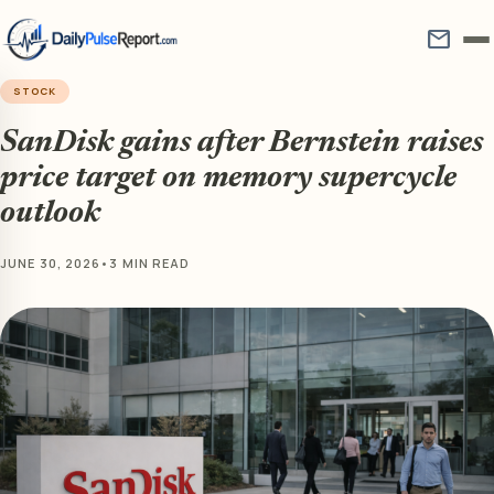
mail
STOCK
SanDisk gains after Bernstein raises
price target on memory supercycle
outlook
JUNE 30, 2026
•
3 MIN READ