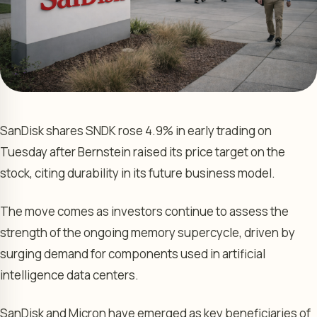
SanDisk shares SNDK rose 4.9% in early trading on
Tuesday after Bernstein raised its price target on the
stock, citing durability in its future business model.
The move comes as investors continue to assess the
strength of the ongoing memory supercycle, driven by
surging demand for components used in artificial
intelligence data centers.
SanDisk and Micron have emerged as key beneficiaries of