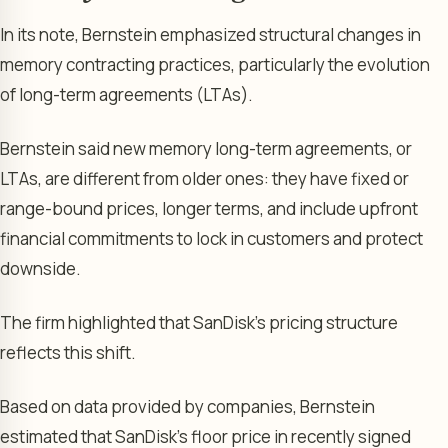
In its note, Bernstein emphasized structural changes in
memory contracting practices, particularly the evolution
of long-term agreements (LTAs).
Bernstein said new memory long-term agreements, or
LTAs, are different from older ones: they have fixed or
range-bound prices, longer terms, and include upfront
financial commitments to lock in customers and protect
downside.
The firm highlighted that SanDisk’s pricing structure
reflects this shift.
Based on data provided by companies, Bernstein
estimated that SanDisk’s floor price in recently signed