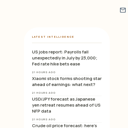
mail
LATEST INTELLIGENCE
US jobs report: Payrolls fall
unexpectedly in July by 23,000;
Fed rate hike bets ease
21 HOURS AGO
Xiaomi stock forms shooting star
ahead of earnings: what next?
21 HOURS AGO
USD/JPY forecast as Japanese
yen retreat resumes ahead of US
NFP data
21 HOURS AGO
Crude oil price forecast: here’s