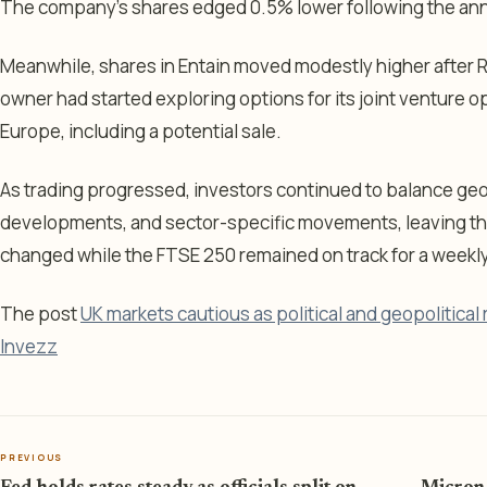
The company’s shares edged 0.5% lower following the a
Meanwhile, shares in Entain moved modestly higher after 
owner had started exploring options for its joint venture o
Europe, including a potential sale.
As trading progressed, investors continued to balance geopo
developments, and sector-specific movements, leaving the 
changed while the FTSE 250 remained on track for a weekly
The post
UK markets cautious as political and geopolitical
Invezz
PREVIOUS