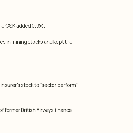
hile GSK added 0.9%.
es in mining stocks and kept the
nsurer’s stock to “sector perform”
 former British Airways finance