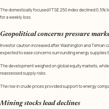
The domestically focused FTSE 250 index declined 0.5% t
for a weekly loss.
Geopolitical concerns pressure mark
Investor caution increased after Washington and Tehran ca
expected to ease concerns surrounding energy supplies t
The development weighed on global equity markets, while 
reassessed supply risks.
The rise in crude prices provided support to energy compa
Mining stocks lead declines