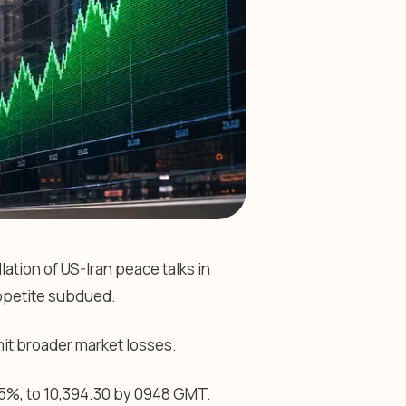
ation of US-Iran peace talks in
ppetite subdued.
mit broader market losses.
05%, to 10,394.30 by 0948 GMT.