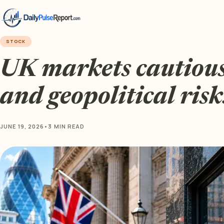
STOCK
UK markets cautious 
and geopolitical ris
JUNE 19, 2026
•
3 MIN READ