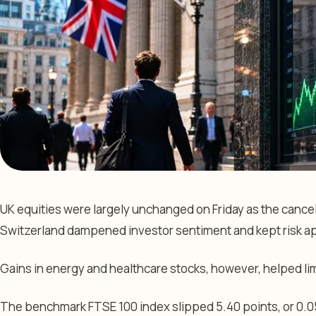
UK equities were largely unchanged on Friday as the cancell
Switzerland dampened investor sentiment and kept risk a
Gains in energy and healthcare stocks, however, helped li
The benchmark FTSE 100 index slipped 5.40 points, or 0.