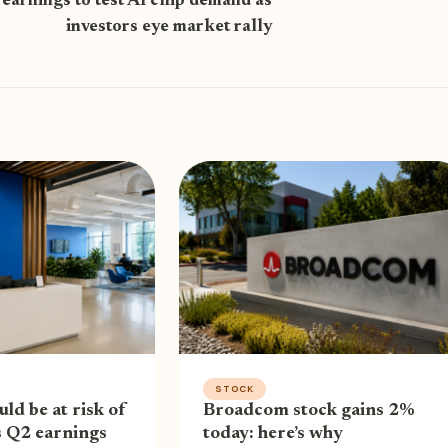
earnings to test AI chip demand as
investors eye market rally
STOCK
uld be at risk of
Broadcom stock gains 2%
s Q2 earnings
today: here’s why