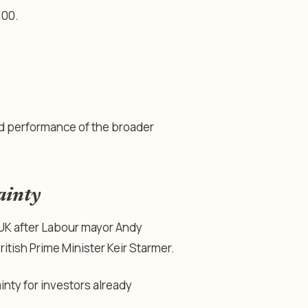
100.
d performance of the broader
ainty
 UK after Labour mayor Andy
ritish Prime Minister Keir Starmer.
nty for investors already