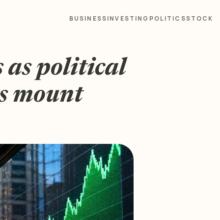
BUSINESS
INVESTING
POLITICS
STOCK
as political
ks mount