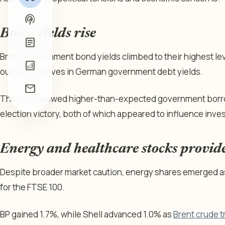
podcasts
Bond yields rise
article
British government bond yields climbed to their highest lev
analytics
outpaced moves in German government debt yields.
mail
The rise followed higher-than-expected government borr
election victory, both of which appeared to influence inve
Energy and healthcare stocks provid
Despite broader market caution, energy shares emerged a
for the FTSE 100.
BP gained 1.7%, while Shell advanced 1.0% as
Brent crude t