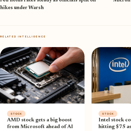
Fed holds rates steady as officials split on
Micron 
hikes under Warsh
RELATED INTELLIGENCE
STOCK
STOCK
AMD stock gets a big boost
Intel stock co
from Microsoft ahead of AI
hitting $75 a