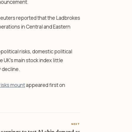
nnouncement.
Reuters reported that the Ladbrokes
perations in Central and Eastern
litical risks, domestic political
UK’s main stock index little
 decline.
 risks mount
appeared first on
NEXT