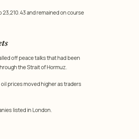
o 23,210.43 and remained on course
ets
lled off peace talks that had been
hrough the Strait of Hormuz.
oil prices moved higher as traders
nies listed in London.