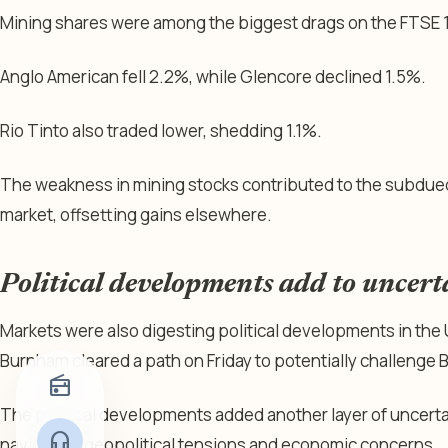
Mining shares were among the biggest drags on the FTSE 
Anglo American fell 2.2%, while Glencore declined 1.5%.
Rio Tinto also traded lower, shedding 1.1%.
The weakness in mining stocks contributed to the subdue
market, offsetting gains elsewhere.
Political developments add to uncert
Markets were also digesting political developments in the
Burnham cleared a path on Friday to potentially challenge B
radio
The political developments added another layer of uncertai
headphones
navigating geopolitical tensions and economic concerns.