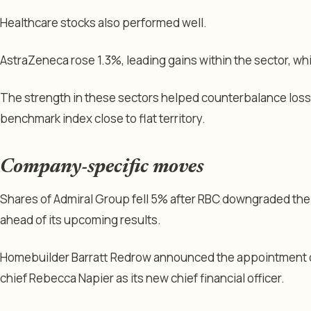
Healthcare stocks also performed well.
AstraZeneca rose 1.3%, leading gains within the sector, w
The strength in these sectors helped counterbalance loss
benchmark index close to flat territory.
Company-specific moves
Shares of Admiral Group fell 5% after RBC downgraded the i
ahead of its upcoming results.
Homebuilder Barratt Redrow announced the appointment of
chief Rebecca Napier as its new chief financial officer.