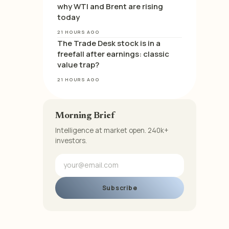
why WTI and Brent are rising
today
21 HOURS AGO
The Trade Desk stock is in a
freefall after earnings: classic
value trap?
21 HOURS AGO
Morning Brief
Intelligence at market open. 240k+
investors.
Subscribe