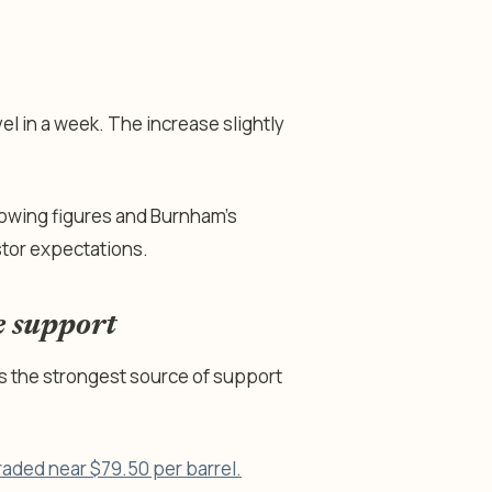
el in a week. The increase slightly
owing figures and Burnham’s
stor expectations.
e support
s the strongest source of support
raded near $79.50 per barrel.