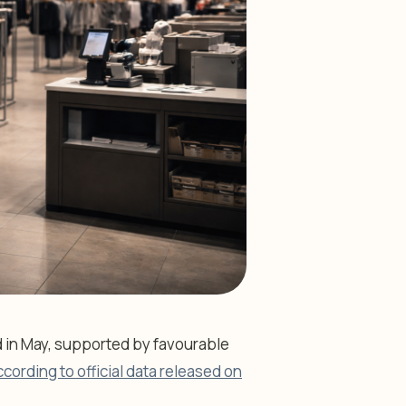
d in May, supported by favourable
ccording to official data released on