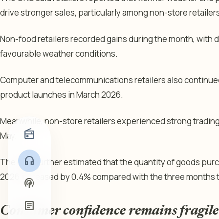
drive stronger sales, particularly among non-store retaile
Non-food retailers recorded gains during the month, with 
favourable weather conditions.
Computer and telecommunications retailers also continue
product launches in March 2026.
Meanwhile, non-store retailers experienced strong tradin
radio
May.
headphones
The ONS further estimated that the quantity of goods pur
2026 increased by 0.4% compared with the three months 
podcasts
article
Consumer confidence remains fragile