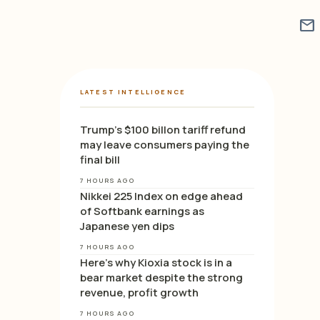
mail
LATEST INTELLIGENCE
Trump’s $100 billon tariff refund
may leave consumers paying the
final bill
7 HOURS AGO
Nikkei 225 Index on edge ahead
of Softbank earnings as
Japanese yen dips
7 HOURS AGO
Here’s why Kioxia stock is in a
bear market despite the strong
revenue, profit growth
7 HOURS AGO