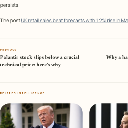
persists.
The post
UK retail sales beat forecasts with 1.2% rise in Ma
PREVIOUS
Palantir stock slips below a crucial
Why a haw
technical price: here’s why
RELATED INTELLIGENCE