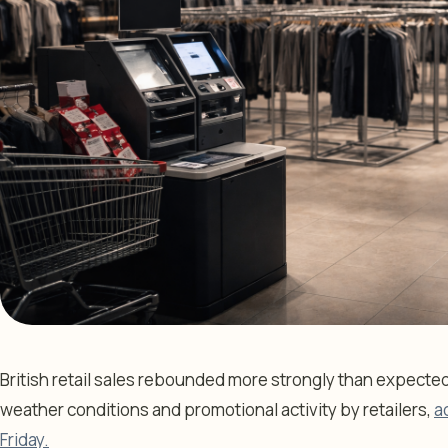
British retail sales rebounded more strongly than expecte
weather conditions and promotional activity by retailers,
a
Friday.