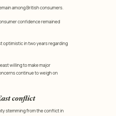
 remain among British consumers.
 consumer confidence remained
 optimistic in two years regarding
east willing to make major
concerns continue to weigh on
ast conflict
nty stemming from the conflict in