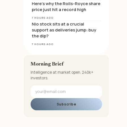
Here’s why the Rolls-Royce share
price just hit a record high
7 HOURS AGO
Nio stock sits at a crucial
support as deliveries jump: buy
the dip?
7 HOURS AGO
Morning Brief
Intelligence at market open. 240k+
investors.
Subscribe