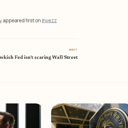
y
appeared first on
Invezz
NEXT
kish Fed isn’t scaring Wall Street