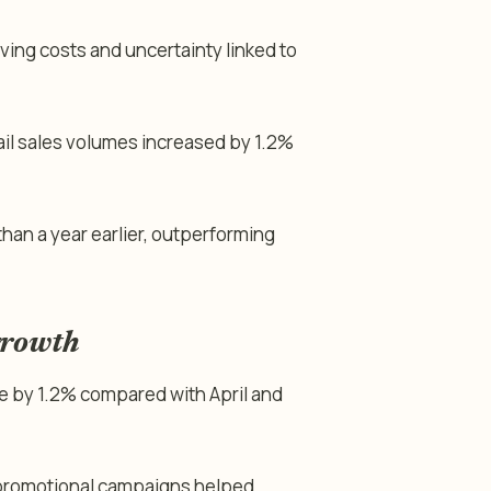
ving costs and uncertainty linked to
tail sales volumes increased by 1.2%
than a year earlier, outperforming
growth
ose by 1.2% compared with April and
 promotional campaigns helped