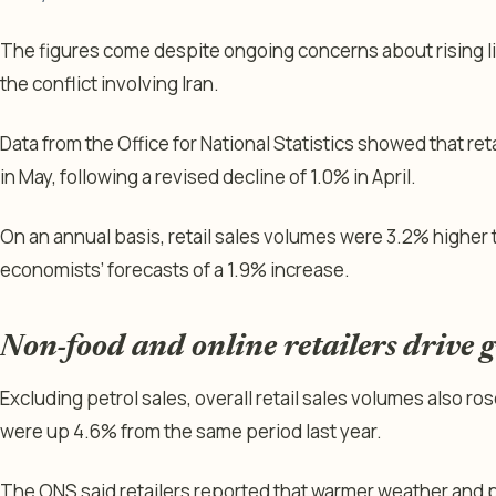
The figures come despite ongoing concerns about rising li
the conflict involving Iran.
Data from the Office for National Statistics showed that re
in May, following a revised decline of 1.0% in April.
On an annual basis, retail sales volumes were 3.2% higher 
economists’ forecasts of a 1.9% increase.
Non-food and online retailers drive 
Excluding petrol sales, overall retail sales volumes also r
were up 4.6% from the same period last year.
The ONS said retailers reported that warmer weather and