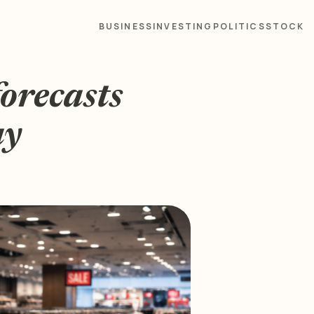
BUSINESS
INVESTING
POLITICS
STOCK
forecasts
ay