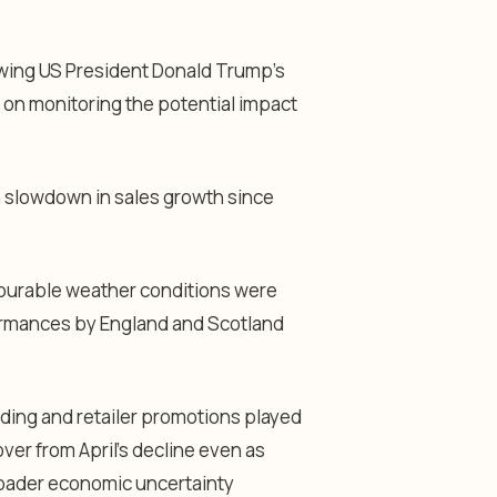
owing US President Donald Trump’s
 on monitoring the potential impact
 slowdown in sales growth since
vourable weather conditions were
formances by England and Scotland
ding and retailer promotions played
cover from April’s decline even as
oader economic uncertainty