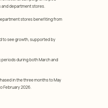
rs and department stores.
department stores benefiting from
d to see growth, supported by
g periods during both March and
chased in the three months to May
to February 2026.