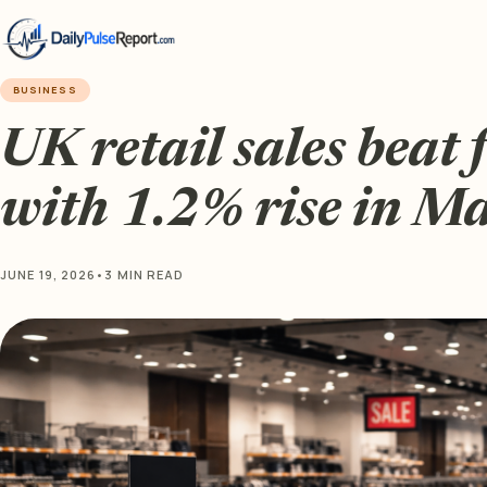
BUSINESS
UK retail sales beat 
with 1.2% rise in M
JUNE 19, 2026
•
3 MIN READ