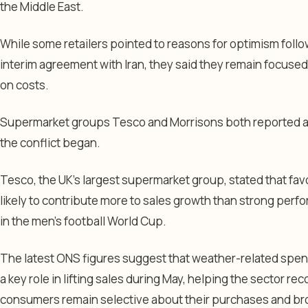
the Middle East.
While some retailers pointed to reasons for optimism foll
interim agreement with Iran, they said they remain focused
on costs.
Supermarket groups Tesco and Morrisons both reported a
the conflict began.
Tesco, the UK’s largest supermarket group, stated that fa
likely to contribute more to sales growth than strong per
in the men’s football World Cup.
The latest ONS figures suggest that weather-related spen
a key role in lifting sales during May, helping the sector re
consumers remain selective about their purchases and br