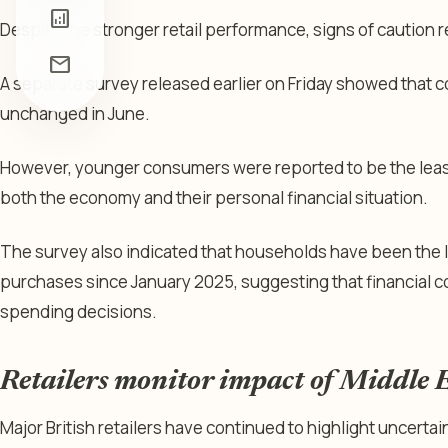
analytics
Despite the stronger retail performance, signs of caution
mail
A separate survey released earlier on Friday showed that
unchanged in June.
However, younger consumers were reported to be the least
both the economy and their personal financial situation.
The survey also indicated that households have been the l
purchases since January 2025, suggesting that financial 
spending decisions.
Retailers monitor impact of Middle E
Major British retailers have continued to highlight uncertai