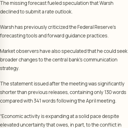
The missing forecast fueled speculation that Warsh
declined to submit a rate outlook.
Warsh has previously criticized the Federal Reserve’s
forecasting tools and forward guidance practices.
Market observers have also speculated that he could seek
broader changes to the central bank’s communication
strategy.
The statement issued after the meeting was significantly
shorter than previous releases, containing only 130 words
compared with 341 words following the April meeting.
“Economic activity is expanding at a solid pace despite
elevated uncertainty that owes, in part, to the conflict in