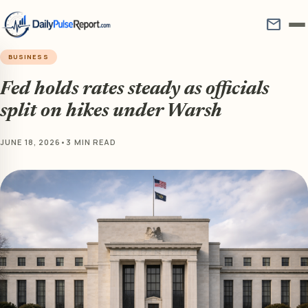
mail
BUSINESS
Fed holds rates steady as officials
split on hikes under Warsh
JUNE 18, 2026
•
3 MIN READ