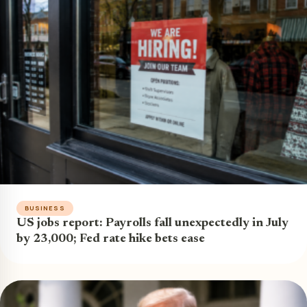
BUSINESS
US jobs report: Payrolls fall unexpectedly in July
by 23,000; Fed rate hike bets ease