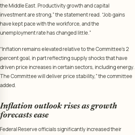
the Middle East. Productivity growth and capital
investment are strong,” the statement read. “Job gains
have kept pace with the workforce, and the
unemployment rate has changed little.”
“Inflation remains elevated relative to the Committee’s 2
percent goal, in part reflecting supply shocks that have
driven price increases in certain sectors, including energy.
The Committee will deliver price stability,” the committee
added.
Inflation outlook rises as growth
forecasts ease
Federal Reserve officials significantly increased their