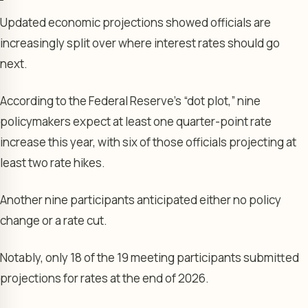
Updated economic projections showed officials are
increasingly split over where interest rates should go
next.
According to the Federal Reserve’s “dot plot,” nine
policymakers expect at least one quarter-point rate
increase this year, with six of those officials projecting at
least two rate hikes.
Another nine participants anticipated either no policy
change or a rate cut.
Notably, only 18 of the 19 meeting participants submitted
projections for rates at the end of 2026.