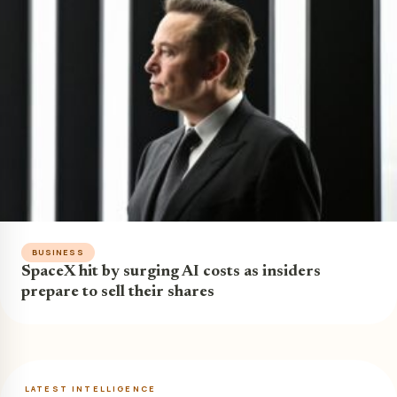
BUSINESS
SpaceX hit by surging AI costs as insiders
prepare to sell their shares
LATEST INTELLIGENCE