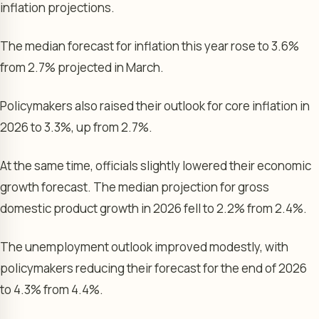
inflation projections.
The median forecast for inflation this year rose to 3.6%
from 2.7% projected in March.
Policymakers also raised their outlook for core inflation in
2026 to 3.3%, up from 2.7%.
At the same time, officials slightly lowered their economic
growth forecast. The median projection for gross
domestic product growth in 2026 fell to 2.2% from 2.4%.
The unemployment outlook improved modestly, with
policymakers reducing their forecast for the end of 2026
to 4.3% from 4.4%.