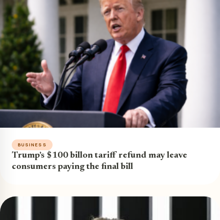
BUSINESS
Trump’s $100 billon tariff refund may leave
consumers paying the final bill