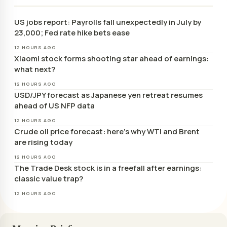
US jobs report: Payrolls fall unexpectedly in July by
23,000; Fed rate hike bets ease
12 HOURS AGO
Xiaomi stock forms shooting star ahead of earnings:
what next?
12 HOURS AGO
USD/JPY forecast as Japanese yen retreat resumes
ahead of US NFP data
12 HOURS AGO
Crude oil price forecast: here’s why WTI and Brent
are rising today
12 HOURS AGO
The Trade Desk stock is in a freefall after earnings:
classic value trap?
12 HOURS AGO