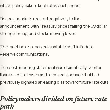
which policymakers kept rates unchanged.
Financial markets reacted negatively to the
announcement, with Treasury prices falling, the US dollar
strengthening, and stocks moving lower.
The meeting also marked a notable shift in Federal
Reserve communications.
The post-meeting statement was dramatically shorter
than recent releases and removed language that had
previously signaled an easing bias toward future rate cuts.
Policymakers divided on future rate
path