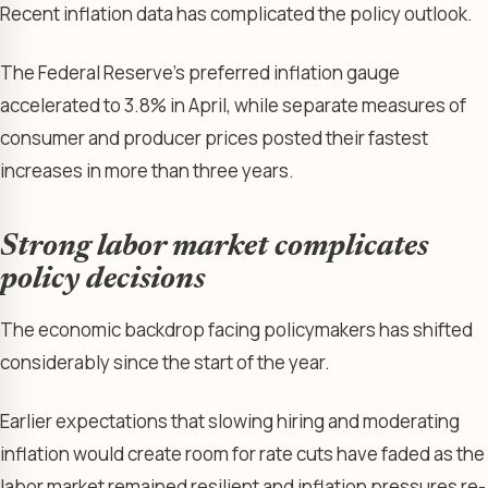
Recent inflation data has complicated the policy outlook.
The Federal Reserve’s preferred inflation gauge
accelerated to 3.8% in April, while separate measures of
consumer and producer prices posted their fastest
increases in more than three years.
Strong labor market complicates
policy decisions
The economic backdrop facing policymakers has shifted
considerably since the start of the year.
Earlier expectations that slowing hiring and moderating
inflation would create room for rate cuts have faded as the
labor market remained resilient and inflation pressures re-