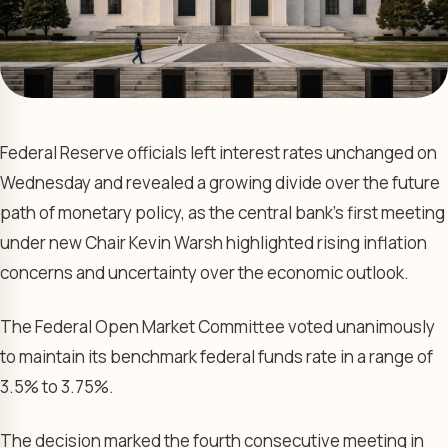
Federal Reserve officials left interest rates unchanged on
Wednesday and revealed a growing divide over the future
path of monetary policy, as the central bank’s first meeting
under new Chair Kevin Warsh highlighted rising inflation
concerns and uncertainty over the economic outlook.
The Federal Open Market Committee voted unanimously
to maintain its benchmark federal funds rate in a range of
3.5% to 3.75%.
The decision marked the fourth consecutive meeting in