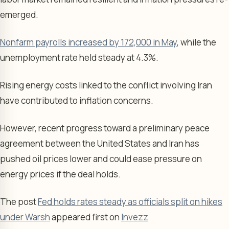
emerged.
Nonfarm payrolls increased by 172,000 in May
, while the
unemployment rate held steady at 4.3%.
Rising energy costs linked to the conflict involving Iran
have contributed to inflation concerns.
However, recent progress toward a preliminary peace
agreement between the United States and Iran has
pushed oil prices lower and could ease pressure on
energy prices if the deal holds.
The post
Fed holds rates steady as officials split on hikes
under Warsh
appeared first on
Invezz