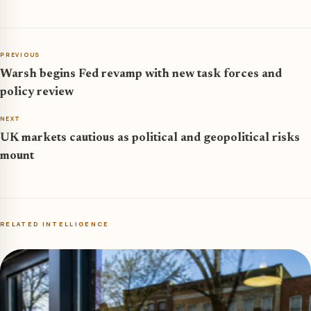
PREVIOUS
Warsh begins Fed revamp with new task forces and
policy review
NEXT
UK markets cautious as political and geopolitical risks
mount
RELATED INTELLIGENCE