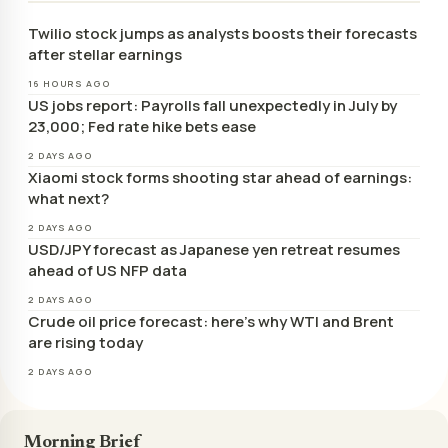
Twilio stock jumps as analysts boosts their forecasts
after stellar earnings
16 HOURS AGO
US jobs report: Payrolls fall unexpectedly in July by
23,000; Fed rate hike bets ease
2 DAYS AGO
Xiaomi stock forms shooting star ahead of earnings:
what next?
2 DAYS AGO
USD/JPY forecast as Japanese yen retreat resumes
ahead of US NFP data
2 DAYS AGO
Crude oil price forecast: here’s why WTI and Brent
are rising today
2 DAYS AGO
Morning Brief