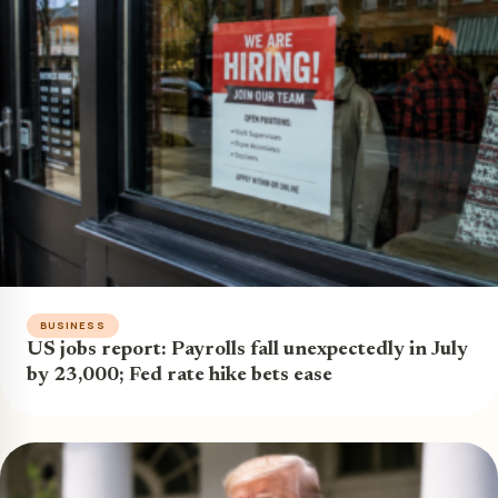
BUSINESS
US jobs report: Payrolls fall unexpectedly in July
by 23,000; Fed rate hike bets ease