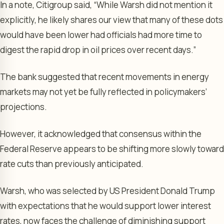
In a note, Citigroup said, “While Warsh did not mention it
explicitly, he likely shares our view that many of these dots
would have been lower had officials had more time to
digest the rapid drop in oil prices over recent days.”
The bank suggested that recent movements in energy
markets may not yet be fully reflected in policymakers’
projections.
However, it acknowledged that consensus within the
Federal Reserve appears to be shifting more slowly toward
rate cuts than previously anticipated.
Warsh, who was selected by US President Donald Trump
with expectations that he would support lower interest
rates, now faces the challenge of diminishing support