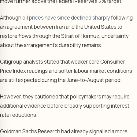
move further above the Federal Reserve’s 2% target.
Although
oil prices have since declined sharply
following
an agreement between Iran and the United States to
restore flows through the Strait of Hormuz, uncertainty
about the arrangement’s durability remains.
Citigroup analysts stated that weaker core Consumer
Price Index readings and softer labour market conditions
are still expected during the June-to-August period.
However, they cautioned that policymakers may require
additional evidence before broadly supporting interest
rate reductions.
Goldman Sachs Research had already signalled a more