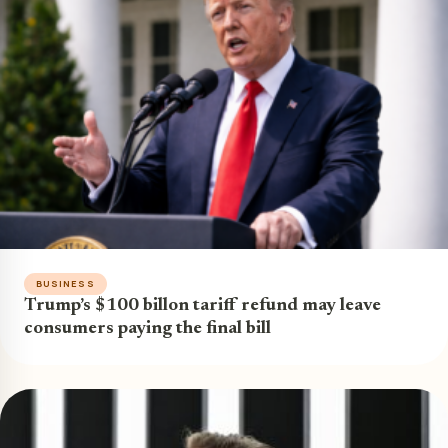
BUSINESS
Trump’s $100 billon tariff refund may leave
consumers paying the final bill