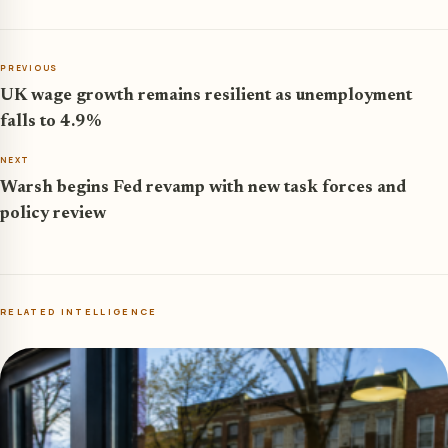
PREVIOUS
UK wage growth remains resilient as unemployment
falls to 4.9%
NEXT
Warsh begins Fed revamp with new task forces and
policy review
RELATED INTELLIGENCE