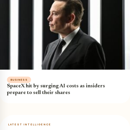
BUSINESS
SpaceX hit by surging AI costs as insiders
prepare to sell their shares
LATEST INTELLIGENCE