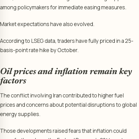
among policymakers for immediate easing measures.
Market expectations have also evolved.
According to LSEG data, traders have fully priced in a 25-
basis-point rate hike by October.
Oil prices and inflation remain key
factors
The conflict involving Iran contributed to higher fuel
prices and concerns about potential disruptions to global
energy supplies.
Those developments raised fears that inflation could