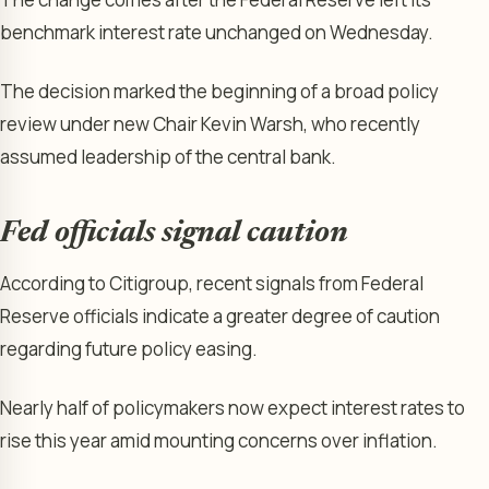
benchmark interest rate unchanged on Wednesday.
The decision marked the beginning of a broad policy
review under new Chair Kevin Warsh, who recently
assumed leadership of the central bank.
Fed officials signal caution
According to Citigroup, recent signals from Federal
Reserve officials indicate a greater degree of caution
regarding future policy easing.
Nearly half of policymakers now expect interest rates to
rise this year amid mounting concerns over inflation.