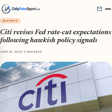
mail
BUSINESS
Citi revises Fed rate-cut expectations
following hawkish policy signals
JUNE 18, 2026
•
3 MIN READ