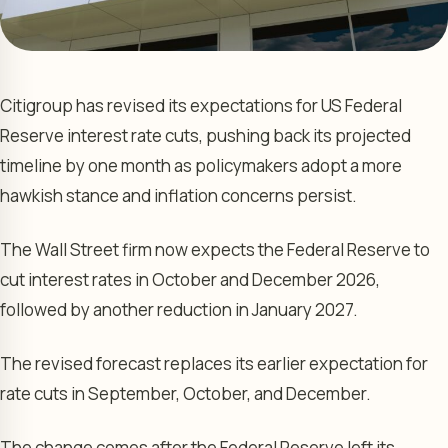
Citigroup has revised its expectations for US Federal
Reserve interest rate cuts, pushing back its projected
timeline by one month as policymakers adopt a more
hawkish stance and inflation concerns persist.
The Wall Street firm now expects the Federal Reserve to
cut interest rates in October and December 2026,
followed by another reduction in January 2027.
The revised forecast replaces its earlier expectation for
rate cuts in September, October, and December.
The change comes after the Federal Reserve left its