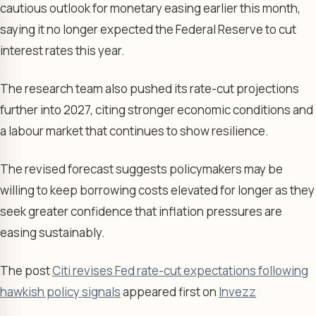
cautious outlook for monetary easing earlier this month,
saying it no longer expected the Federal Reserve to cut
interest rates this year.
The research team also pushed its rate-cut projections
further into 2027, citing stronger economic conditions and
a labour market that continues to show resilience.
The revised forecast suggests policymakers may be
willing to keep borrowing costs elevated for longer as they
seek greater confidence that inflation pressures are
easing sustainably.
The post
Citi revises Fed rate-cut expectations following
hawkish policy signals
appeared first on
Invezz