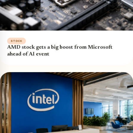
STOCK
AMD stock gets a big boost from Microsoft
ahead of AI event