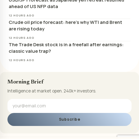
ahead of US NFP data
12 HOURS AGO
Crude oil price forecast: here’s why WTI and Brent
are rising today
12 HOURS AGO
The Trade Desk stock is in a freefall after earnings:
classic value trap?
12 HOURS AGO
Morning Brief
Intelligence at market open. 240k+ investors.
Subscribe