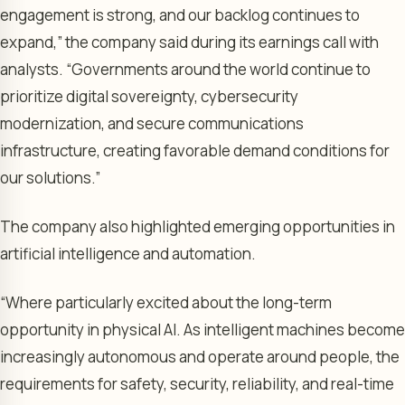
engagement is strong, and our backlog continues to
expand,” the company said during its earnings call with
analysts. “Governments around the world continue to
prioritize digital sovereignty, cybersecurity
modernization, and secure communications
infrastructure, creating favorable demand conditions for
our solutions.”
The company also highlighted emerging opportunities in
artificial intelligence and automation.
“Where particularly excited about the long-term
opportunity in physical AI. As intelligent machines become
increasingly autonomous and operate around people, the
requirements for safety, security, reliability, and real-time