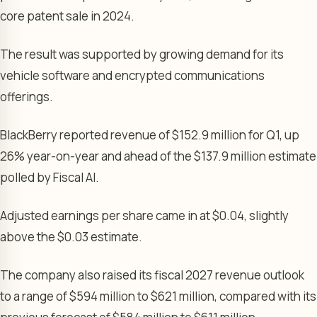
core patent sale in 2024.
The result was supported by growing demand for its
vehicle software and encrypted communications
offerings.
BlackBerry reported revenue of $152.9 million for Q1, up
26% year-on-year and ahead of the $137.9 million estimate
polled by Fiscal AI.
Adjusted earnings per share came in at $0.04, slightly
above the $0.03 estimate.
The company also raised its fiscal 2027 revenue outlook
to a range of $594 million to $621 million, compared with its