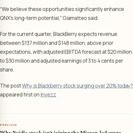
“We believe these opportunities significantly enhance
QNX’s long-term potential,” Giamatteo said.
For the current quarter, BlackBerry expects revenue
between $137 million and $148 million, above prior
expectations, with adjusted EBITDA forecast at $20 million
to $30 million and adjusted earnings of 3 to 4 cents per
share.
The post
Why is Blackberry stock surging over 20% today?
appeared first on
Invezz
PREVIOUS