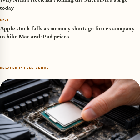
Why Nvidia stock isn’t joining the Micron-led surge
today
NEXT
Apple stock falls as memory shortage forces company
to hike Mac and iPad prices
RELATED INTELLIGENCE