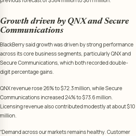
previous forecast of $584 million to $611 million.
Growth driven by QNX and Secure
Communications
BlackBerry said growth was driven by strong performance
across its core business segments, particularly QNX and
Secure Communications, which both recorded double-
digit percentage gains.
QNX revenue rose 26% to $72.3 million, while Secure
Communications increased 24% to $73.6 million.
Licensing revenue also contributed modestly at about $10
million.
“Demand across our markets remains healthy. Customer