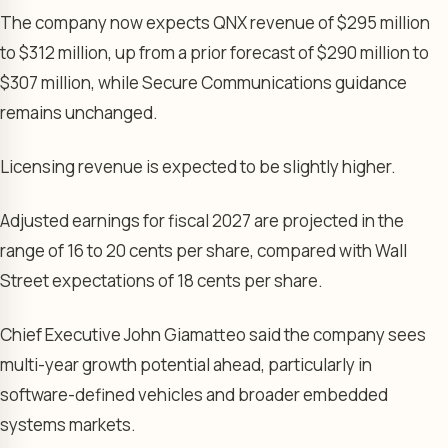
The company now expects QNX revenue of $295 million
to $312 million, up from a prior forecast of $290 million to
$307 million, while Secure Communications guidance
remains unchanged.
Licensing revenue is expected to be slightly higher.
Adjusted earnings for fiscal 2027 are projected in the
range of 16 to 20 cents per share, compared with Wall
Street expectations of 18 cents per share.
Chief Executive John Giamatteo said the company sees
multi-year growth potential ahead, particularly in
software-defined vehicles and broader embedded
systems markets.