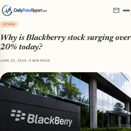
mail
STOCK
Why is Blackberry stock surging over
20% today?
JUNE 25, 2026
•
3 MIN READ