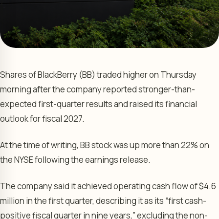
Shares of BlackBerry (BB) traded higher on Thursday
morning after the company reported stronger-than-
expected first-quarter results and raised its financial
outlook for fiscal 2027.
At the time of writing, BB stock was up more than 22% on
the NYSE following the earnings release.
The company said it achieved operating cash flow of $4.6
million in the first quarter, describing it as its “first cash-
positive fiscal quarter in nine years,” excluding the non-