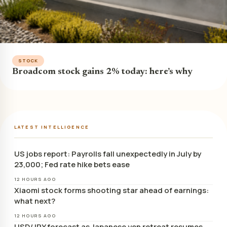
STOCK
Broadcom stock gains 2% today: here’s why
LATEST INTELLIGENCE
US jobs report: Payrolls fall unexpectedly in July by
23,000; Fed rate hike bets ease
12 HOURS AGO
Xiaomi stock forms shooting star ahead of earnings:
what next?
12 HOURS AGO
USD/JPY forecast as Japanese yen retreat resumes