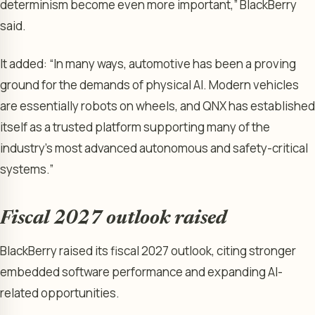
determinism become even more important,” BlackBerry
said.
It added: “In many ways, automotive has been a proving
ground for the demands of physical AI. Modern vehicles
are essentially robots on wheels, and QNX has established
itself as a trusted platform supporting many of the
industry’s most advanced autonomous and safety-critical
systems.”
Fiscal 2027 outlook raised
BlackBerry raised its fiscal 2027 outlook, citing stronger
embedded software performance and expanding AI-
related opportunities.