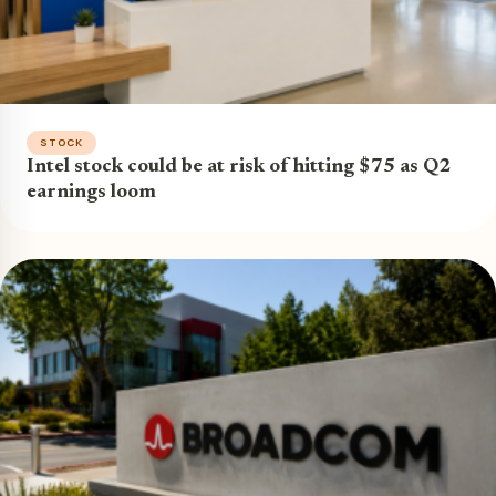
STOCK
Intel stock could be at risk of hitting $75 as Q2
earnings loom