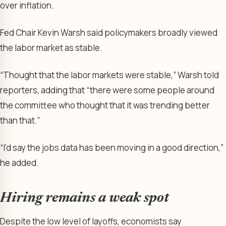
over inflation.
Fed Chair Kevin Warsh said policymakers broadly viewed
the labor market as stable.
“Thought that the labor markets were stable,” Warsh told
reporters, adding that “there were some people around
the committee who thought that it was trending better
than that.”
“I’d say the jobs data has been moving in a good direction,”
he added.
Hiring remains a weak spot
Despite the low level of layoffs, economists say