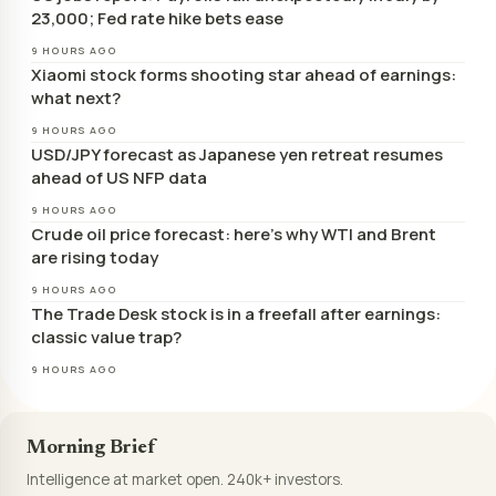
23,000; Fed rate hike bets ease
9 HOURS AGO
Xiaomi stock forms shooting star ahead of earnings:
what next?
9 HOURS AGO
USD/JPY forecast as Japanese yen retreat resumes
ahead of US NFP data
9 HOURS AGO
Crude oil price forecast: here’s why WTI and Brent
are rising today
9 HOURS AGO
The Trade Desk stock is in a freefall after earnings:
classic value trap?
9 HOURS AGO
Morning Brief
Intelligence at market open. 240k+ investors.