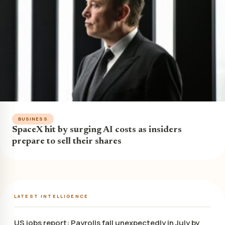
BUSINESS
SpaceX hit by surging AI costs as insiders
prepare to sell their shares
LATEST INTELLIGENCE
US jobs report: Payrolls fall unexpectedly in July by