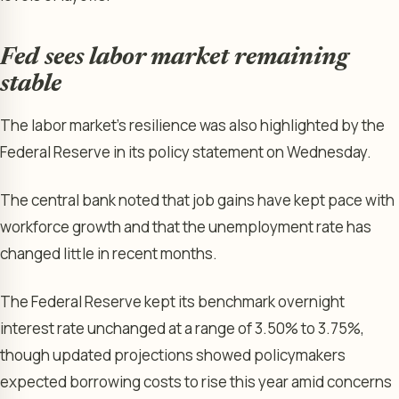
Fed sees labor market remaining
stable
The labor market’s resilience was also highlighted by the
Federal Reserve in its policy statement on Wednesday.
The central bank noted that job gains have kept pace with
workforce growth and that the unemployment rate has
changed little in recent months.
The Federal Reserve kept its benchmark overnight
interest rate unchanged at a range of 3.50% to 3.75%,
though updated projections showed policymakers
expected borrowing costs to rise this year amid concerns