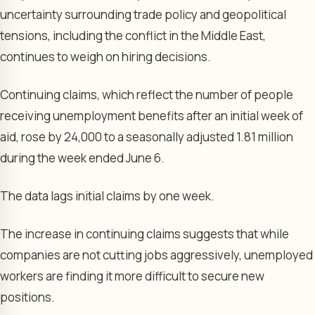
uncertainty surrounding trade policy and geopolitical
tensions, including the conflict in the Middle East,
continues to weigh on hiring decisions.
Continuing claims, which reflect the number of people
receiving unemployment benefits after an initial week of
aid, rose by 24,000 to a seasonally adjusted 1.81 million
during the week ended June 6.
The data lags initial claims by one week.
The increase in continuing claims suggests that while
companies are not cutting jobs aggressively, unemployed
workers are finding it more difficult to secure new
positions.