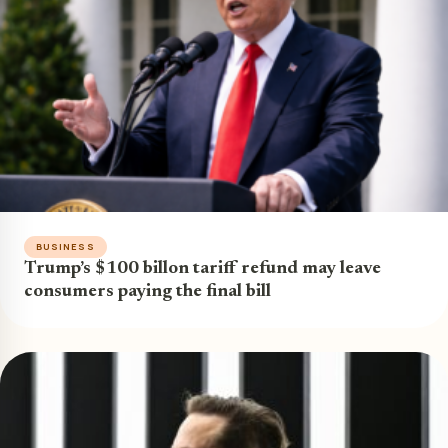
BUSINESS
Trump’s $100 billon tariff refund may leave
consumers paying the final bill