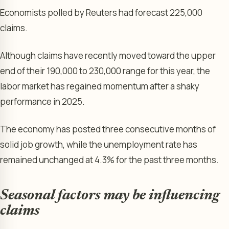
Economists polled by Reuters had forecast 225,000
claims.
Although claims have recently moved toward the upper
end of their 190,000 to 230,000 range for this year, the
labor market has regained momentum after a shaky
performance in 2025.
The economy has posted three consecutive months of
solid job growth, while the unemployment rate has
remained unchanged at 4.3% for the past three months.
Seasonal factors may be influencing
claims