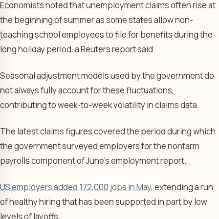
Economists noted that unemployment claims often rise at
the beginning of summer as some states allow non-
teaching school employees to file for benefits during the
long holiday period, a Reuters report said.
Seasonal adjustment models used by the government do
not always fully account for these fluctuations,
contributing to week-to-week volatility in claims data.
The latest claims figures covered the period during which
the government surveyed employers for the nonfarm
payrolls component of June’s employment report.
US employers added 172,000 jobs in May
, extending a run
of healthy hiring that has been supported in part by low
levels of layoffs.