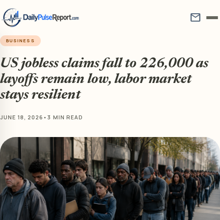
mail
BUSINESS
US jobless claims fall to 226,000 as
layoffs remain low, labor market
stays resilient
JUNE 18, 2026
•
3 MIN READ