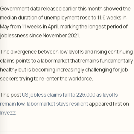
Government data released earlier this month showed the
median duration of unemployment rose to 11.6 weeks in
May from 11 weeks in April, marking the longest period of
joblessness since November 2021.
The divergence between low layoffs and rising continuing
claims points to a labor market that remains fundamentally
healthy but is becoming increasingly challenging for job
seekers trying to re-enter the workforce.
The post
US jobless claims fall to 226,000 as layoffs
remain low, labor market stays resilient
appeared first on
Invezz