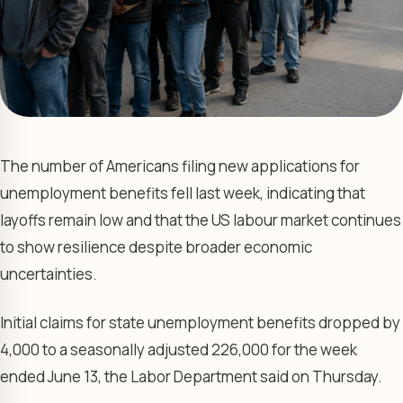
The number of Americans filing new applications for
unemployment benefits fell last week, indicating that
layoffs remain low and that the US labour market continues
to show resilience despite broader economic
uncertainties.
Initial claims for state unemployment benefits dropped by
4,000 to a seasonally adjusted 226,000 for the week
ended June 13, the Labor Department said on Thursday.