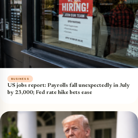
BUSINESS
US jobs report: Payrolls fall unexpectedly in July
by 23,000; Fed rate hike bets ease