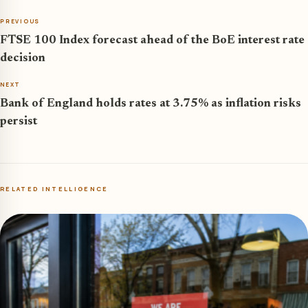
PREVIOUS
FTSE 100 Index forecast ahead of the BoE interest rate
decision
NEXT
Bank of England holds rates at 3.75% as inflation risks
persist
RELATED INTELLIGENCE