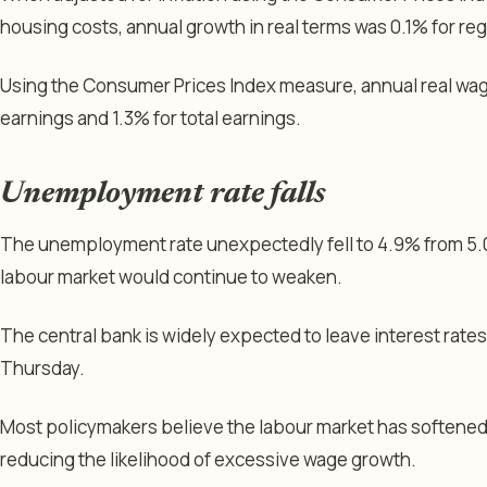
housing costs, annual growth in real terms was 0.1% for regu
Using the Consumer Prices Index measure, annual real wag
earnings and 1.3% for total earnings.
Unemployment rate falls
The unemployment rate unexpectedly fell to 4.9% from 5.0
labour market would continue to weaken.
The central bank is widely expected to leave interest rate
Thursday.
Most policymakers believe the labour market has softened
reducing the likelihood of excessive wage growth.