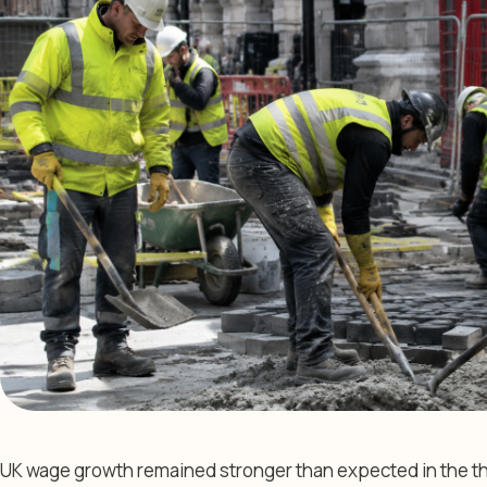
UK wage growth remained stronger than expected in the thr