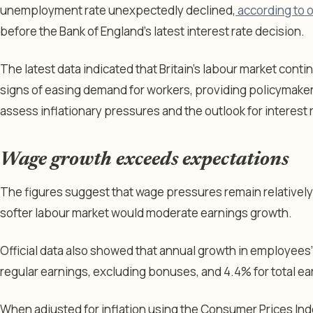
unemployment rate unexpectedly declined,
according to o
before the Bank of England’s latest interest rate decision.
The latest data indicated that Britain’s labour market cont
signs of easing demand for workers, providing policymaker
assess inflationary pressures and the outlook for interest 
Wage growth exceeds expectations
The figures suggest that wage pressures remain relatively 
softer labour market would moderate earnings growth.
Official data also showed that annual growth in employees’
regular earnings, excluding bonuses, and 4.4% for total e
When adjusted for inflation using the Consumer Prices Ind