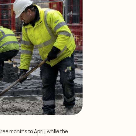
ee months to April, while the