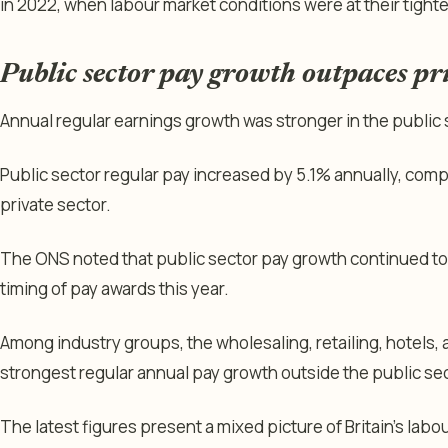
in 2022, when labour market conditions were at their tighte
Public sector pay growth outpaces pri
Annual regular earnings growth was stronger in the public s
Public sector regular pay increased by 5.1% annually, com
private sector.
The ONS noted that public sector pay growth continued to 
timing of pay awards this year.
Among industry groups, the wholesaling, retailing, hotels,
strongest regular annual pay growth outside the public sec
The latest figures present a mixed picture of Britain’s labo