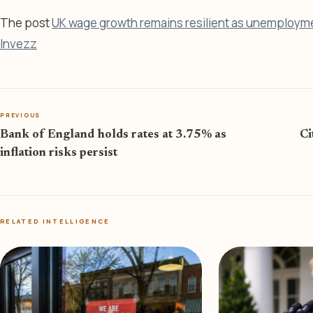
The post
UK wage growth remains resilient as unemploymen
Invezz
PREVIOUS
Bank of England holds rates at 3.75% as
Ci
inflation risks persist
RELATED INTELLIGENCE