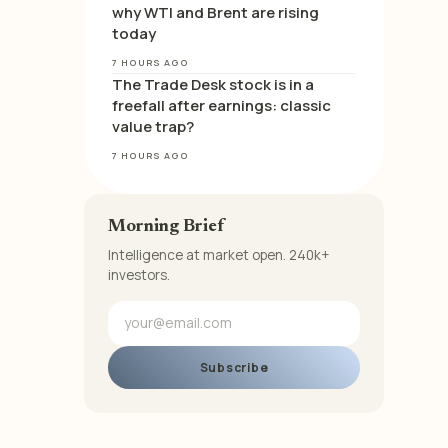
why WTI and Brent are rising
today
7 HOURS AGO
The Trade Desk stock is in a
freefall after earnings: classic
value trap?
7 HOURS AGO
Morning Brief
Intelligence at market open. 240k+
investors.
Subscribe