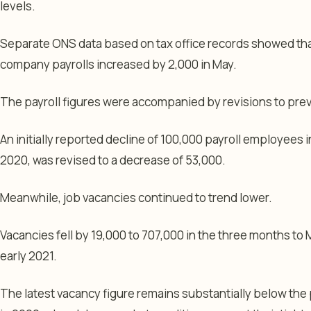
levels.
Separate ONS data based on tax office records showed th
company payrolls increased by 2,000 in May.
The payroll figures were accompanied by revisions to pre
An initially reported decline of 100,000 payroll employees i
2020, was revised to a decrease of 53,000.
Meanwhile, job vacancies continued to trend lower.
Vacancies fell by 19,000 to 707,000 in the three months to 
early 2021.
The latest vacancy figure remains substantially below the 