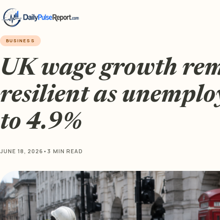
BUSINESS
UK wage growth re
resilient as unemplo
to 4.9%
JUNE 18, 2026
•
3 MIN READ