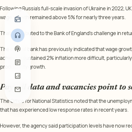
Following Russia’s full-scale invasion of Ukraine in 2022, UK
wage growth remained above 5% for nearly three years.
radio
That contributed to the Bank of England’s challenge in retur
headphones
podcasts
The central bank has previously indicated that wage grow
achieving sustained 2% inflation more difficult, particular
article
productivity growth.
analytics
Payroll data and vacancies point to 
mail
The Office for National Statistics noted that the unemplo
that has experienced low response rates in recent years.
However, the agency said participation levels have now r