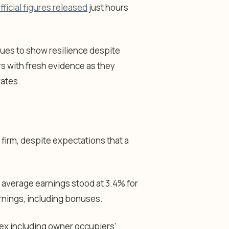
fficial figures released
just hours
inues to show resilience despite
s with fresh evidence as they
rates.
firm, despite expectations that a
 average earnings stood at 3.4% for
arnings, including bonuses.
ex including owner occupiers’