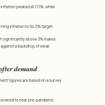
 inflation peaked at 11.1%, while
ning inflation to its 2% target.
th significantly above 3% makes
ly against a backdrop of weak
softer demand
yment figures are based on a survey
ecovered to near pre-pandemic