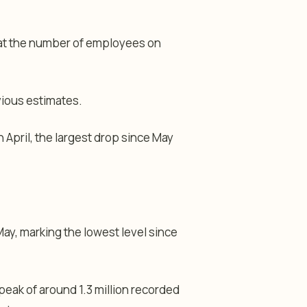
at the number of employees on
vious estimates.
n April, the largest drop since May
May, marking the lowest level since
peak of around 1.3 million recorded