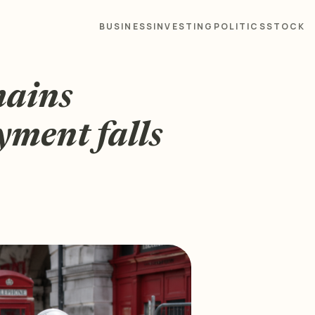
BUSINESS
INVESTING
POLITICS
STOCK
mains
yment falls