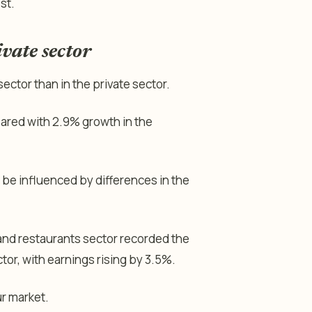
st.
vate sector
ector than in the private sector.
pared with 2.9% growth in the
be influenced by differences in the
 and restaurants sector recorded the
tor, with earnings rising by 3.5%.
ur market.