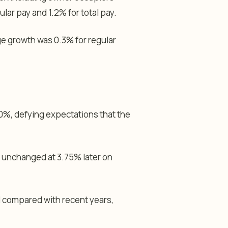
lar pay and 1.2% for total pay.
e growth was 0.3% for regular
%, defying expectations that the
s unchanged at 3.75% later on
 compared with recent years,