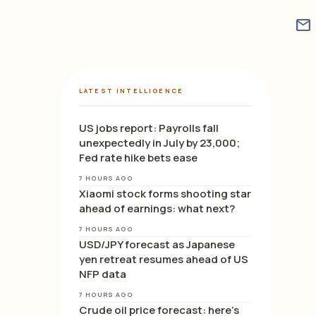
mail
LATEST INTELLIGENCE
US jobs report: Payrolls fall
unexpectedly in July by 23,000;
Fed rate hike bets ease
7 HOURS AGO
Xiaomi stock forms shooting star
ahead of earnings: what next?
7 HOURS AGO
USD/JPY forecast as Japanese
yen retreat resumes ahead of US
NFP data
7 HOURS AGO
Crude oil price forecast: here’s