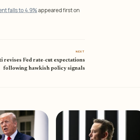
t falls to 4.9%
appeared first on
NEXT
ti revises Fed rate-cut expectations
following hawkish policy signals