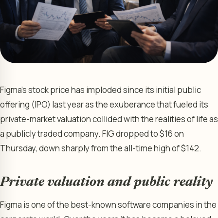
Figma’s stock price has imploded since its initial public
offering (IPO) last year as the exuberance that fueled its
private-market valuation collided with the realities of life as
a publicly traded company. FIG dropped to $16 on
Thursday, down sharply from the all-time high of $142.
Private valuation and public reality
Figma is one of the best-known software companies in the