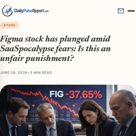
mail
STOCK
Figma stock has plunged amid
SaaSpocalypse fears: Is this an
unfair punishment?
JUNE 26, 2026
•
3 MIN READ