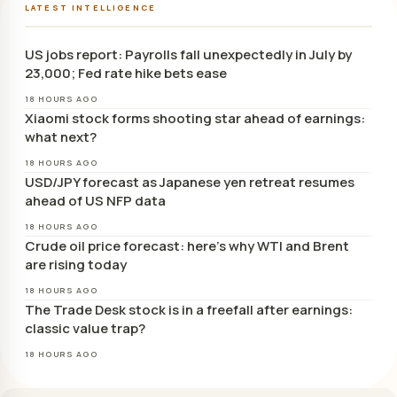
LATEST INTELLIGENCE
US jobs report: Payrolls fall unexpectedly in July by
23,000; Fed rate hike bets ease
18 HOURS AGO
Xiaomi stock forms shooting star ahead of earnings:
what next?
18 HOURS AGO
USD/JPY forecast as Japanese yen retreat resumes
ahead of US NFP data
18 HOURS AGO
Crude oil price forecast: here’s why WTI and Brent
are rising today
18 HOURS AGO
The Trade Desk stock is in a freefall after earnings:
classic value trap?
18 HOURS AGO