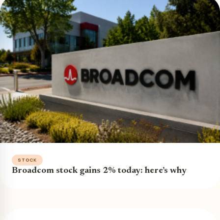
STOCK
Broadcom stock gains 2% today: here’s why