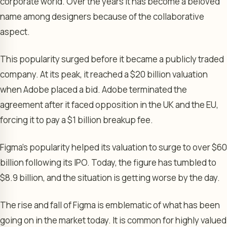
corporate world. Over the years it has become a beloved
name among designers because of the collaborative
aspect.
This popularity surged before it became a publicly traded
company. At its peak, it reached a $20 billion valuation
when Adobe placed a bid. Adobe terminated the
agreement after it faced opposition in the UK and the EU,
forcing it to pay a $1 billion breakup fee.
Figma’s popularity helped its valuation to surge to over $60
billion following its IPO. Today, the figure has tumbled to
$8.9 billion, and the situation is getting worse by the day.
The rise and fall of Figma is emblematic of what has been
going on in the market today. It is common for highly valued