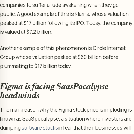
companies to suffer a rude awakening when they go
public. A good example of this is Klarna, whose valuation
peaked at $17 billion following its IPO. Today, the company
is valued at $7.2 billion.
Another example of this phenomenon is Circle Internet
Group whose valuation peaked at $60 billion before
plummeting to $17 billion today.
Figma is facing SaasPocalypse
headwinds
The main reason why the Figma stock price is imploding is
known as SaaSpocalypse, a situation where investors are
dumping
software stocks
in fear that their businesses will