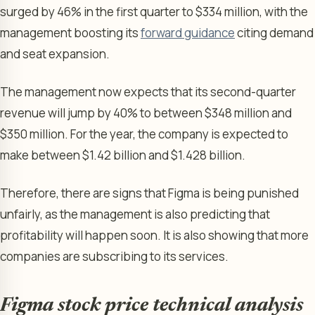
surged by 46% in the first quarter to $334 million, with the
management boosting its
forward guidance
citing demand
and seat expansion.
The management now expects that its second-quarter
revenue will jump by 40% to between $348 million and
$350 million. For the year, the company is expected to
make between $1.42 billion and $1.428 billion.
Therefore, there are signs that Figma is being punished
unfairly, as the management is also predicting that
profitability will happen soon. It is also showing that more
companies are subscribing to its services.
Figma stock price technical analysis