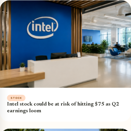
STOCK
Intel stock could be at risk of hitting $75 as Q2
earnings loom