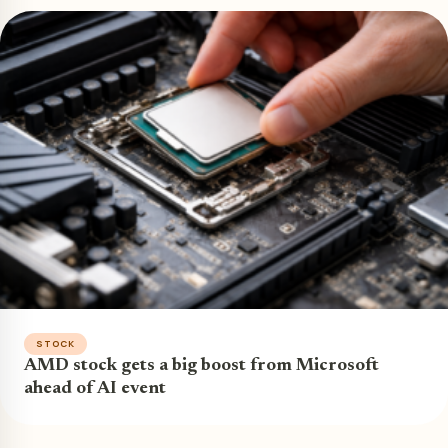
STOCK
AMD stock gets a big boost from Microsoft
ahead of AI event