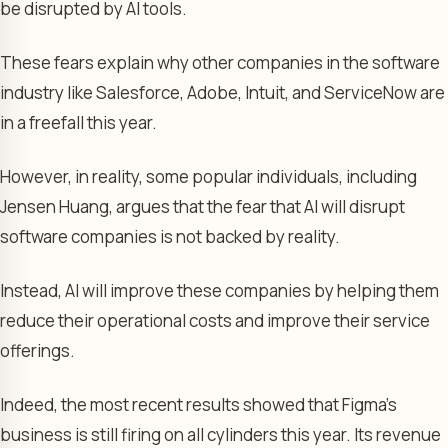
be disrupted by AI tools.
These fears explain why other companies in the software
industry like Salesforce, Adobe, Intuit, and ServiceNow are
in a freefall this year.
However, in reality, some popular individuals, including
Jensen Huang, argues that the fear that AI will disrupt
software companies is not backed by reality.
Instead, AI will improve these companies by helping them
reduce their operational costs and improve their service
offerings.
Indeed, the most recent results showed that Figma’s
business is still firing on all cylinders this year. Its revenue