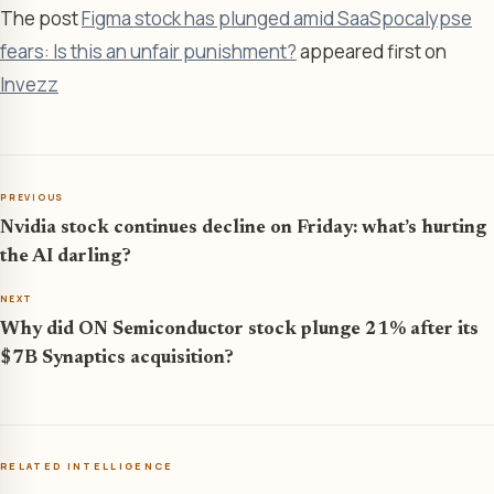
The post
Figma stock has plunged amid SaaSpocalypse
fears: Is this an unfair punishment?
appeared first on
Invezz
PREVIOUS
Nvidia stock continues decline on Friday: what’s hurting
the AI darling?
NEXT
Why did ON Semiconductor stock plunge 21% after its
$7B Synaptics acquisition?
RELATED INTELLIGENCE