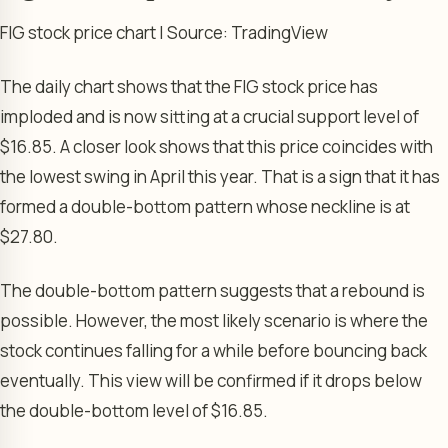
FIG stock price chart | Source: TradingView
The daily chart shows that the FIG stock price has
imploded and is now sitting at a crucial support level of
$16.85. A closer look shows that this price coincides with
the lowest swing in April this year. That is a sign that it has
formed a double-bottom pattern whose neckline is at
$27.80.
The double-bottom pattern suggests that a rebound is
possible. However, the most likely scenario is where the
stock continues falling for a while before bouncing back
eventually. This view will be confirmed if it drops below
the double-bottom level of $16.85.