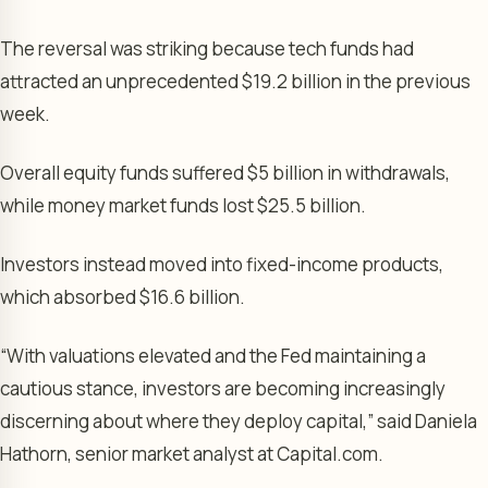
The reversal was striking because tech funds had
attracted an unprecedented $19.2 billion in the previous
week.
Overall equity funds suffered $5 billion in withdrawals,
while money market funds lost $25.5 billion.
Investors instead moved into fixed-income products,
which absorbed $16.6 billion.
“With valuations elevated and the Fed maintaining a
cautious stance, investors are becoming increasingly
discerning about where they deploy capital,” said Daniela
Hathorn, senior market analyst at Capital.com.