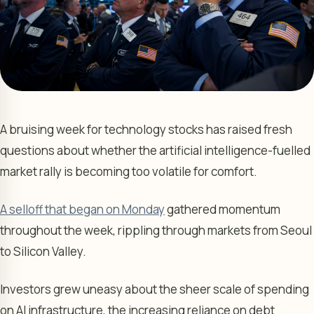
A bruising week for technology stocks has raised fresh
questions about whether the artificial intelligence-fuelled
market rally is becoming too volatile for comfort.
A selloff that began on Monday
gathered momentum
throughout the week, rippling through markets from Seoul
to Silicon Valley.
Investors grew uneasy about the sheer scale of spending
on AI infrastructure, the increasing reliance on debt