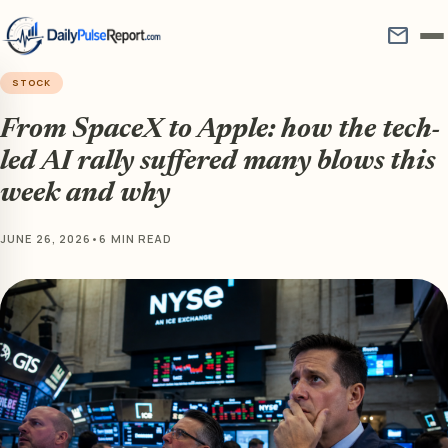
mail
STOCK
From SpaceX to Apple: how the tech-
led AI rally suffered many blows this
week and why
JUNE 26, 2026
•
6 MIN READ