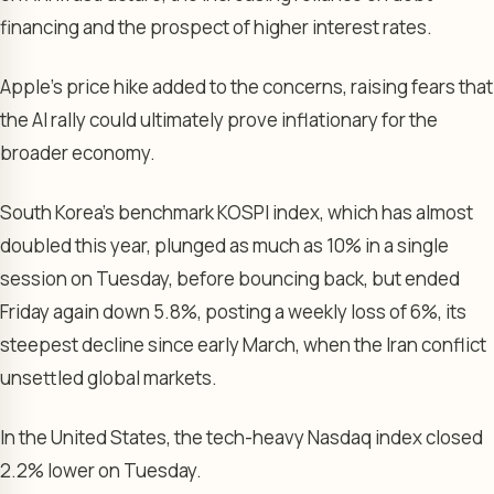
financing and the prospect of higher interest rates.
Apple’s price hike added to the concerns, raising fears that
the AI rally could ultimately prove inflationary for the
broader economy.
South Korea’s benchmark KOSPI index, which has almost
doubled this year, plunged as much as 10% in a single
session on Tuesday, before bouncing back, but ended
Friday again down 5.8%, posting a weekly loss of 6%, its
steepest decline since early March, when the Iran conflict
unsettled global markets.
In the United States, the tech-heavy Nasdaq index closed
2.2% lower on Tuesday.