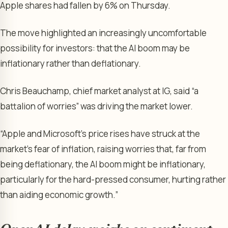
Apple shares had fallen by 6% on Thursday.
The move highlighted an increasingly uncomfortable
possibility for investors: that the AI boom may be
inflationary rather than deflationary.
Chris Beauchamp, chief market analyst at IG, said “a
battalion of worries” was driving the market lower.
“Apple and Microsoft’s price rises have struck at the
market’s fear of inflation, raising worries that, far from
being deflationary, the AI boom might be inflationary,
particularly for the hard-pressed consumer, hurting rather
than aiding economic growth.”