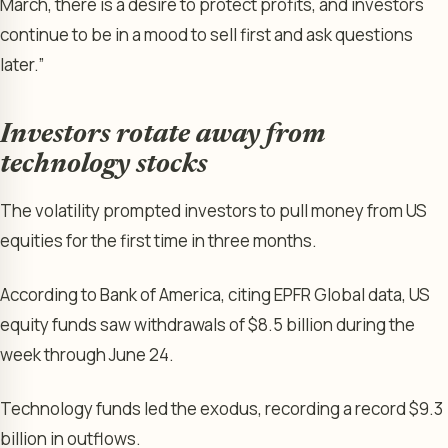
March, there is a desire to protect profits, and investors
continue to be in a mood to sell first and ask questions
later.”
Investors rotate away from
technology stocks
The volatility prompted investors to pull money from US
equities for the first time in three months.
According to Bank of America, citing EPFR Global data, US
equity funds saw withdrawals of $8.5 billion during the
week through June 24.
Technology funds led the exodus, recording a record $9.3
billion in outflows.