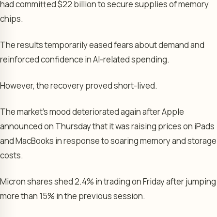
had committed $22 billion to secure supplies of memory
chips.
The results temporarily eased fears about demand and
reinforced confidence in AI-related spending.
However, the recovery proved short-lived.
The market’s mood deteriorated again after Apple
announced on Thursday that it was raising prices on iPads
and MacBooks in response to soaring memory and storage
costs.
Micron shares shed 2.4% in trading on Friday after jumping
more than 15% in the previous session.