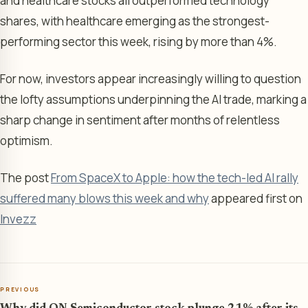
and healthcare stocks all outperformed technology
shares, with healthcare emerging as the strongest-
performing sector this week, rising by more than 4%.
For now, investors appear increasingly willing to question
the lofty assumptions underpinning the AI trade, marking a
sharp change in sentiment after months of relentless
optimism.
The post
From SpaceX to Apple: how the tech-led AI rally
suffered many blows this week and why
appeared first on
Invezz
PREVIOUS