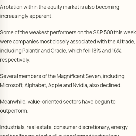
A rotation within the equity market is also becoming
increasingly apparent.
Some of the weakest performers on the S&P 500 this week
were companies most closely associated with the AI trade,
including Palantir and Oracle, which fell 18% and 16%,
respectively.
Several members of the Magnificent Seven, including
Microsoft, Alphabet, Apple and Nvidia, also declined.
Meanwhile, value-oriented sectors have begun to
outperform.
Industrials, real estate, consumer discretionary, energy