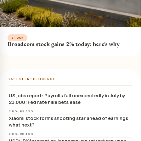
STOCK
Broadcom stock gains 2% today: here’s why
LATEST INTELLIGENCE
US jobs report: Payrolls fall unexpectedly in July by
23,000; Fed rate hike bets ease
2 HOURS AGO
Xiaomi stock forms shooting star ahead of earnings:
what next?
2 HOURS AGO
USD/JPY forecast as Japanese yen retreat resumes