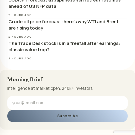
ahead of US NFP data
2 HOURS AGO
Crude oil price forecast: here’s why WTI and Brent
are rising today
2 HOURS AGO
The Trade Desk stock is in a freefall after earnings:
classic value trap?
2 HOURS AGO
Morning Brief
Intelligence at market open. 240k+ investors.
Subscribe