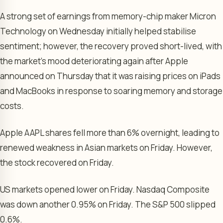
A strong set of earnings from memory-chip maker Micron
Technology on Wednesday initially helped stabilise
sentiment; however, the recovery proved short-lived, with
the market’s mood deteriorating again after Apple
announced on Thursday that it was raising prices on iPads
and MacBooks in response to soaring memory and storage
costs.
Apple AAPL shares fell more than 6% overnight, leading to
renewed weakness in Asian markets on Friday. However,
the stock recovered on Friday.
US markets opened lower on Friday. Nasdaq Composite
was down another 0.95% on Friday. The S&P 500 slipped
0.6%.