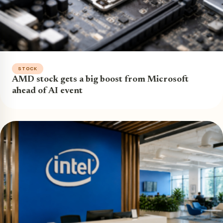
STOCK
AMD stock gets a big boost from Microsoft
ahead of AI event