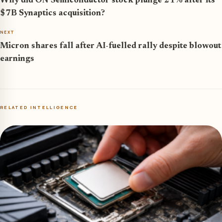
Why did ON Semiconductor stock plunge 21% after its
$7B Synaptics acquisition?
NEXT
Micron shares fall after AI-fuelled rally despite blowout
earnings
RELATED INTELLIGENCE