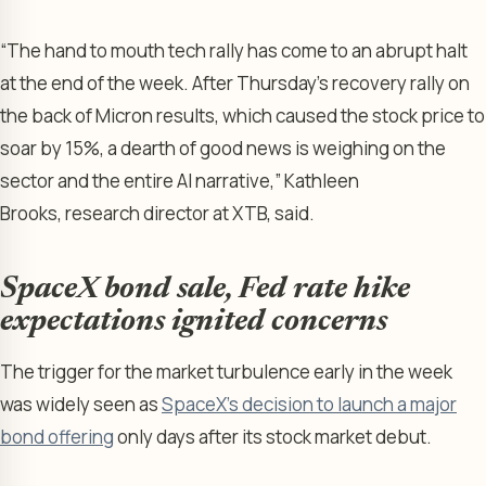
“The hand to mouth tech rally has come to an abrupt halt
at the end of the week. After Thursday’s recovery rally on
the back of Micron results, which caused the stock price to
soar by 15%, a dearth of good news is weighing on the
sector and the entire AI narrative,” Kathleen
Brooks, research director at XTB, said.
SpaceX bond sale, Fed rate hike
expectations ignited concerns
The trigger for the market turbulence early in the week
was widely seen as
SpaceX’s decision to launch a major
bond offering
only days after its stock market debut.