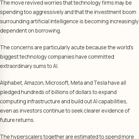
The move revived worries that technology firms may be
spending too aggressively and that the investment boom
surrounding artificial intelligence is becoming increasingly
dependent on borrowing.
The concerns are particularly acute because the world’s
biggest technology companies have committed
extraordinary sums to AI.
Alphabet, Amazon, Microsoft, Meta and Tesla have all
pledged hundreds of billions of dollars to expand
computing infrastructure and build out AI capabilities,
even as investors continue to seek clearer evidence of
future returns.
The hyperscalers together are estimated to spend more