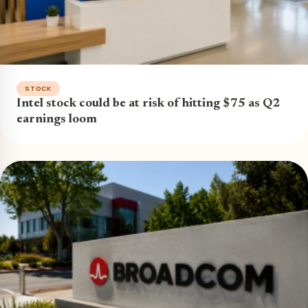
STOCK
Intel stock could be at risk of hitting $75 as Q2
earnings loom