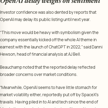
OpenAI delay weighs on sentiment
Investor confidence was also dented by reports that
OpenAI may delay its public listing until next year.
“This move would be heavy with symbolism given the
company essentially kicked off the whole AI theme in
earnest with the launch of ChatGPT in 2022,” said Danni
Hewson, head of financial analysis at AJ Bell.
Beauchamp noted that the reported delay reflected
broader concerns over market conditions.
“Meanwhile, OpenAI seems to have little stomach for
market volatility either, reportedly put off by SpaceX’s
travails. Having piled in to AI and tech since the end of