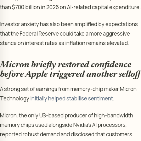
than $700 billion in 2026 on AI-related capital expenditure.
Investor anxiety has also been amplified by expectations
that the Federal Reserve could take a more aggressive
stance on interest rates as inflation remains elevated.
Micron briefly restored confidence
before Apple triggered another selloff
A strong set of earnings from memory-chip maker Micron
Technology
initially helped stabilise sentiment
.
Micron, the only US-based producer of high-bandwidth
memory chips used alongside Nvidia’s AI processors,
reported robust demand and disclosed that customers