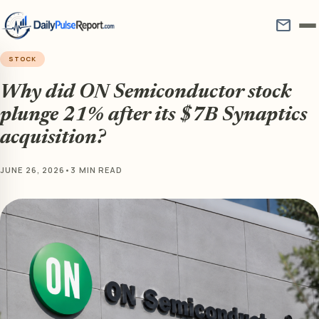
mail
STOCK
Why did ON Semiconductor stock
plunge 21% after its $7B Synaptics
acquisition?
JUNE 26, 2026
•
3 MIN READ