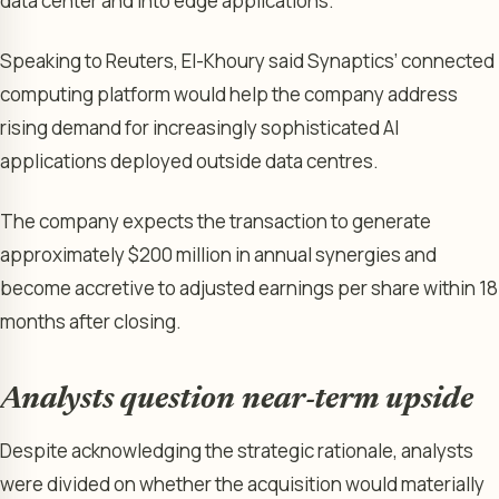
data center and into edge applications.”
Speaking to Reuters, El-Khoury said Synaptics’ connected
computing platform would help the company address
rising demand for increasingly sophisticated AI
applications deployed outside data centres.
The company expects the transaction to generate
approximately $200 million in annual synergies and
become accretive to adjusted earnings per share within 18
months after closing.
Analysts question near-term upside
Despite acknowledging the strategic rationale, analysts
were divided on whether the acquisition would materially