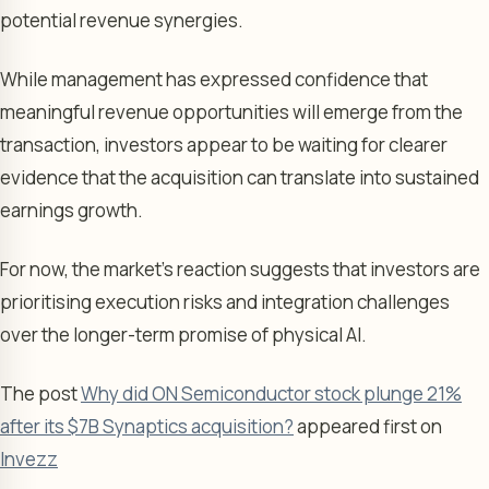
potential revenue synergies.
While management has expressed confidence that
meaningful revenue opportunities will emerge from the
transaction, investors appear to be waiting for clearer
evidence that the acquisition can translate into sustained
earnings growth.
For now, the market’s reaction suggests that investors are
prioritising execution risks and integration challenges
over the longer-term promise of physical AI.
The post
Why did ON Semiconductor stock plunge 21%
after its $7B Synaptics acquisition?
appeared first on
Invezz