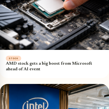
STOCK
AMD stock gets a big boost from Microsoft
ahead of AI event