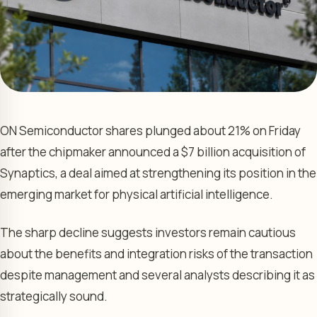
ON Semiconductor shares plunged about 21% on Friday
after the chipmaker announced a $7 billion acquisition of
Synaptics, a deal aimed at strengthening its position in the
emerging market for physical artificial intelligence.
The sharp decline suggests investors remain cautious
about the benefits and integration risks of the transaction
despite management and several analysts describing it as
strategically sound.