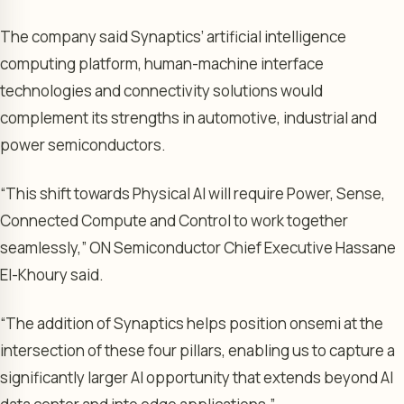
The company said Synaptics’ artificial intelligence
computing platform, human-machine interface
technologies and connectivity solutions would
complement its strengths in automotive, industrial and
power semiconductors.
“This shift towards Physical AI will require Power, Sense,
Connected Compute and Control to work together
seamlessly,” ON Semiconductor Chief Executive Hassane
El-Khoury said.
“The addition of Synaptics helps position onsemi at the
intersection of these four pillars, enabling us to capture a
significantly larger AI opportunity that extends beyond AI