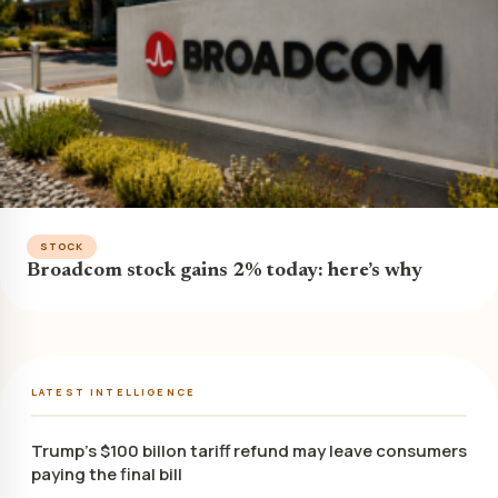
STOCK
Broadcom stock gains 2% today: here’s why
LATEST INTELLIGENCE
Trump’s $100 billon tariff refund may leave consumers
paying the final bill