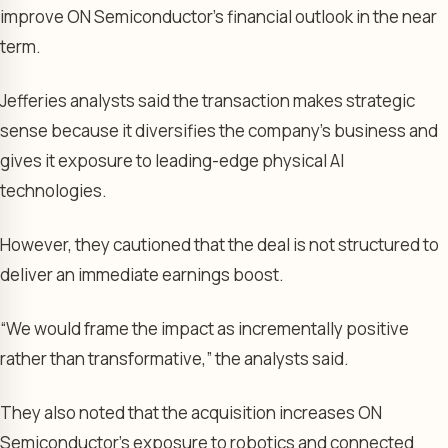
improve ON Semiconductor’s financial outlook in the near
term.
Jefferies analysts said the transaction makes strategic
sense because it diversifies the company’s business and
gives it exposure to leading-edge physical AI
technologies.
However, they cautioned that the deal is not structured to
deliver an immediate earnings boost.
“We would frame the impact as incrementally positive
rather than transformative,” the analysts said.
They also noted that the acquisition increases ON
Semiconductor’s exposure to robotics and connected