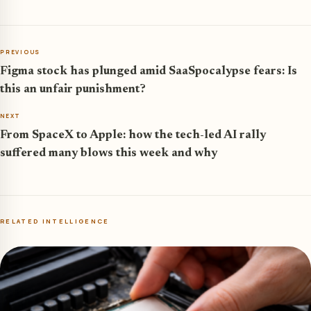
PREVIOUS
Figma stock has plunged amid SaaSpocalypse fears: Is
this an unfair punishment?
NEXT
From SpaceX to Apple: how the tech-led AI rally
suffered many blows this week and why
RELATED INTELLIGENCE