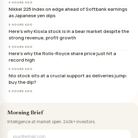
5 HOURS AGO
Nikkei 225 Index on edge ahead of Softbank earnings
as Japanese yen dips
5 HOURS AGO
Here’s why Kioxia stock is in a bear market despite the
strong revenue, profit growth
5 HOURS AGO
Here’s why the Rolls-Royce share price just hit a
record high
5 HOURS AGO
Nio stock sits at a crucial support as deliveries jump:
buy the dip?
5 HOURS AGO
Morning Brief
Intelligence at market open. 240k+ investors.