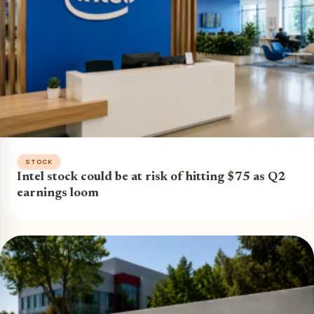
STOCK
Intel stock could be at risk of hitting $75 as Q2
earnings loom