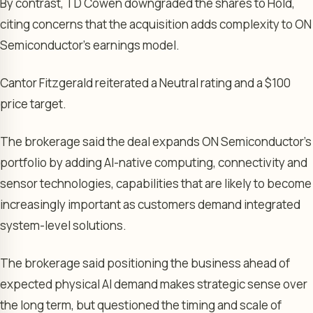
By contrast, TD Cowen downgraded the shares to Hold,
citing concerns that the acquisition adds complexity to ON
Semiconductor’s earnings model.
Cantor Fitzgerald reiterated a Neutral rating and a $100
price target.
The brokerage said the deal expands ON Semiconductor’s
portfolio by adding AI-native computing, connectivity and
sensor technologies, capabilities that are likely to become
increasingly important as customers demand integrated
system-level solutions.
The brokerage said positioning the business ahead of
expected physical AI demand makes strategic sense over
the long term, but questioned the timing and scale of