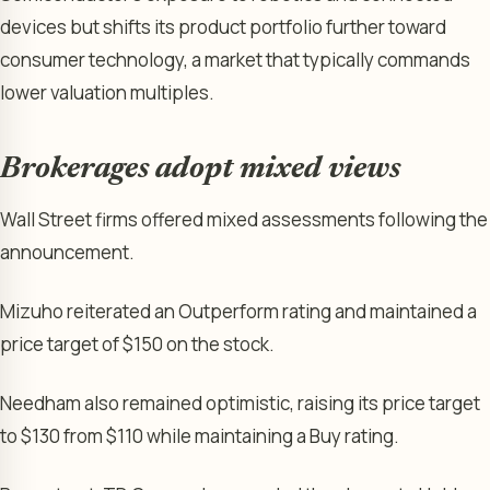
devices but shifts its product portfolio further toward
consumer technology, a market that typically commands
lower valuation multiples.
Brokerages adopt mixed views
Wall Street firms offered mixed assessments following the
announcement.
Mizuho reiterated an Outperform rating and maintained a
price target of $150 on the stock.
Needham also remained optimistic, raising its price target
to $130 from $110 while maintaining a Buy rating.