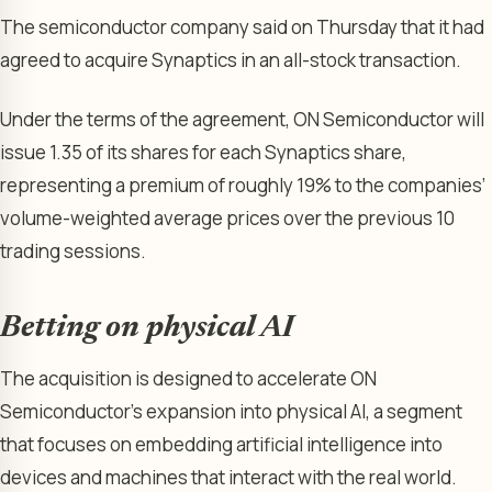
The semiconductor company said on Thursday that it had
agreed to acquire Synaptics in an all-stock transaction.
Under the terms of the agreement, ON Semiconductor will
issue 1.35 of its shares for each Synaptics share,
representing a premium of roughly 19% to the companies’
volume-weighted average prices over the previous 10
trading sessions.
Betting on physical AI
The acquisition is designed to accelerate ON
Semiconductor’s expansion into physical AI, a segment
that focuses on embedding artificial intelligence into
devices and machines that interact with the real world.