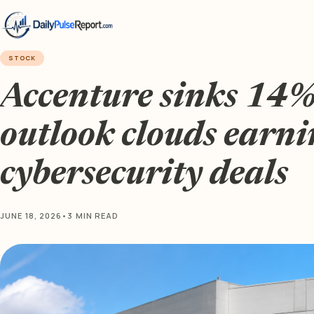
STOCK
Accenture sinks 14%
outlook clouds earni
cybersecurity deals
JUNE 18, 2026
•
3 MIN READ