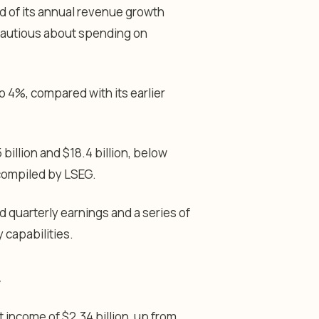
d of its annual revenue growth
cautious about spending on
4%, compared with its earlier
billion and $18.4 billion, below
 compiled by LSEG.
uarterly earnings and a series of
 capabilities.
 income of $2.34 billion, up from