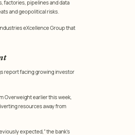
s, factories, pipelines and data
ts and geopolitical risks.
Industries eXcellence Group that
nt
gs report facing growing investor
 Overweight earlier this week,
diverting resources away from
eviously expected,” the bank’s