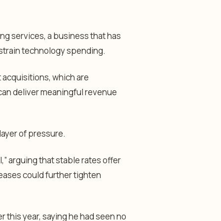
ing services, a business that has
strain technology spending.
acquisitions, which are
 can deliver meaningful revenue
ayer of pressure.
,” arguing that stable rates offer
eases could further tighten
er this year, saying he had seen no