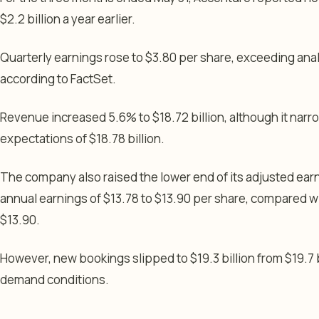
$2.2 billion a year earlier.
Quarterly earnings rose to $3.80 per share, exceeding anal
according to FactSet.
Revenue increased 5.6% to $18.72 billion, although it narr
expectations of $18.78 billion.
The company also raised the lower end of its adjusted ea
annual earnings of $13.78 to $13.90 per share, compared wi
$13.90.
However, new bookings slipped to $19.3 billion from $19.7 bi
demand conditions.