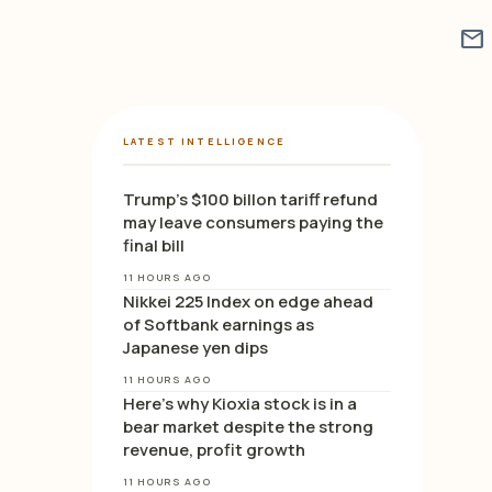
mail
LATEST INTELLIGENCE
Trump’s $100 billon tariff refund
may leave consumers paying the
final bill
11 HOURS AGO
Nikkei 225 Index on edge ahead
of Softbank earnings as
Japanese yen dips
11 HOURS AGO
Here’s why Kioxia stock is in a
bear market despite the strong
revenue, profit growth
11 HOURS AGO