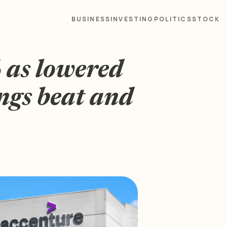
BUSINESS
INVESTING
POLITICS
STOCK
 as lowered
ngs beat and