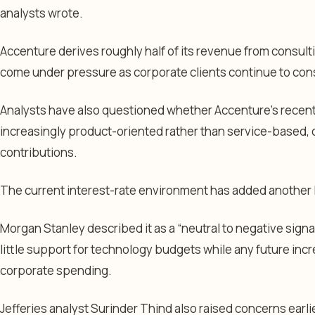
analysts wrote.
Accenture derives roughly half of its revenue from consult
come under pressure as corporate clients continue to con
Analysts have also questioned whether Accenture’s recent 
increasingly product-oriented rather than service-based,
contributions.
The current interest-rate environment has added another l
Morgan Stanley described it as a “neutral to negative signal
little support for technology budgets while any future incr
corporate spending.
Jefferies analyst Surinder Thind also raised concerns earli