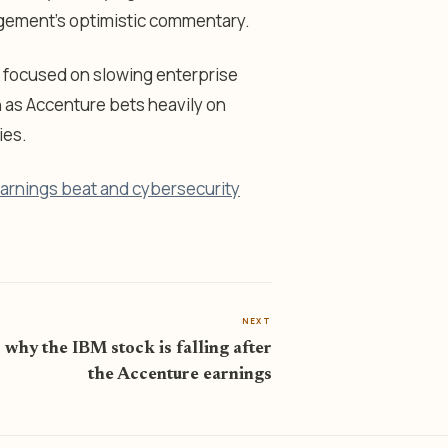
gement’s optimistic commentary.
 focused on slowing enterprise
as Accenture bets heavily on
ies.
earnings beat and cybersecurity
NEXT
 why the IBM stock is falling after
the Accenture earnings