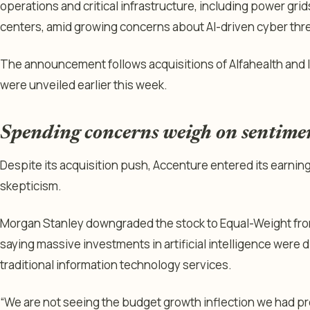
operations and critical infrastructure, including power grid
centers, amid growing concerns about AI-driven cyber threa
The announcement follows acquisitions of Alfahealth and 
were unveiled earlier this week.
Spending concerns weigh on sentime
Despite its acquisition push, Accenture entered its earnin
skepticism.
Morgan Stanley downgraded the stock to Equal-Weight from
saying massive investments in artificial intelligence were 
traditional information technology services.
“We are not seeing the budget growth inflection we had pr