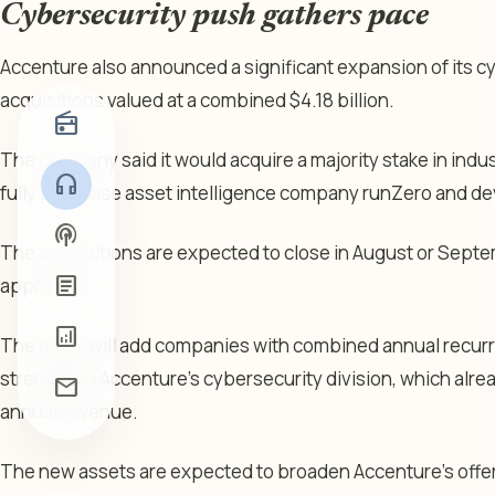
Cybersecurity push gathers pace
Accenture also announced a significant expansion of its 
acquisitions valued at a combined $4.18 billion.
radio
The company said it would acquire a majority stake in indus
headphones
fully purchase asset intelligence company runZero and devi
podcasts
The acquisitions are expected to close in August or Septe
article
approvals.
analytics
The deals will add companies with combined annual recurr
strengthen Accenture’s cybersecurity division, which alrea
mail
annual revenue.
The new assets are expected to broaden Accenture’s offeri