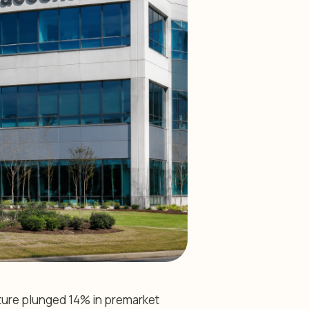
ture plunged 14% in premarket