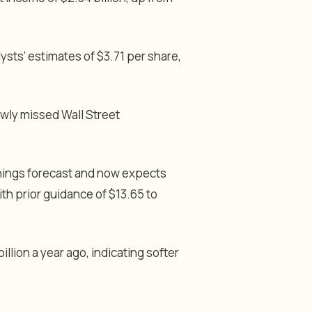
ysts’ estimates of $3.71 per share,
owly missed Wall Street
rnings forecast and now expects
th prior guidance of $13.65 to
llion a year ago, indicating softer