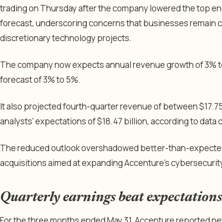
trading on Thursday after the company lowered the top en
forecast, underscoring concerns that businesses remain 
discretionary technology projects.
The company now expects annual revenue growth of 3% to 
forecast of 3% to 5%.
It also projected fourth-quarter revenue of between $17.75 
analysts’ expectations of $18.47 billion, according to data
The reduced outlook overshadowed better-than-expected q
acquisitions aimed at expanding Accenture’s cybersecurity
Quarterly earnings beat expectations
For the three months ended May 31, Accenture reported net