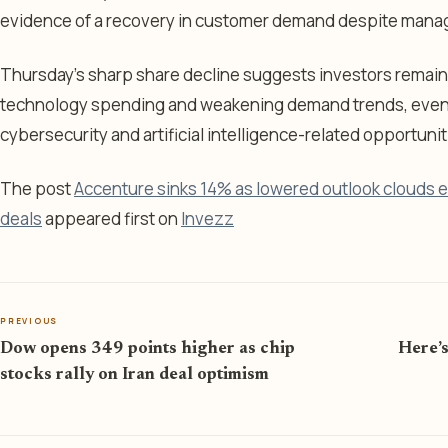
evidence of a recovery in customer demand despite mana
Thursday’s sharp share decline suggests investors remain
technology spending and weakening demand trends, even 
cybersecurity and artificial intelligence-related opportunit
The post
Accenture sinks 14% as lowered outlook clouds 
deals
appeared first on
Invezz
PREVIOUS
Dow opens 349 points higher as chip
Here’s
stocks rally on Iran deal optimism