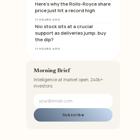
Here’s why the Rolls-Royce share
price just hit a record high
11 HOURS AGO
Nio stock sits at a crucial
support as deliveries jump: buy
the dip?
11 HOURS AGO
Morning Brief
Intelligence at market open. 240k+
investors.
Subscribe