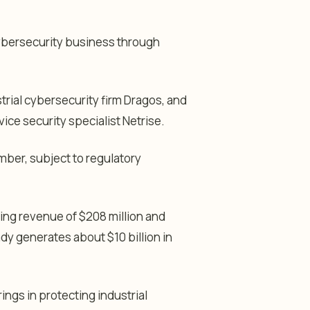
cybersecurity business through
trial cybersecurity firm Dragos, and
ce security specialist Netrise.
mber, subject to regulatory
ing revenue of $208 million and
dy generates about $10 billion in
ngs in protecting industrial