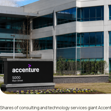
Shares of consulting and technology services giant Accen