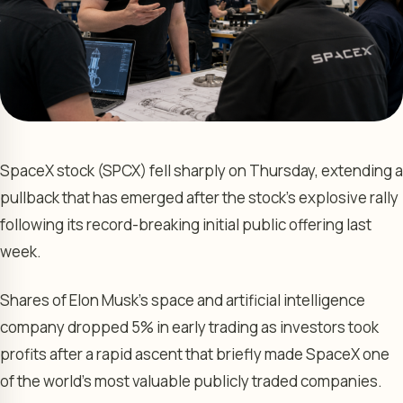
SpaceX stock (SPCX) fell sharply on Thursday, extending a
pullback that has emerged after the stock’s explosive rally
following its record-breaking initial public offering last
week.
Shares of Elon Musk’s space and artificial intelligence
company dropped 5% in early trading as investors took
profits after a rapid ascent that briefly made SpaceX one
of the world’s most valuable publicly traded companies.