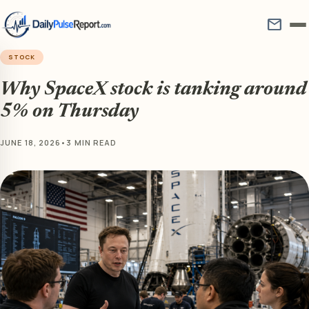
mail
STOCK
Why SpaceX stock is tanking around
5% on Thursday
JUNE 18, 2026
•
3 MIN READ