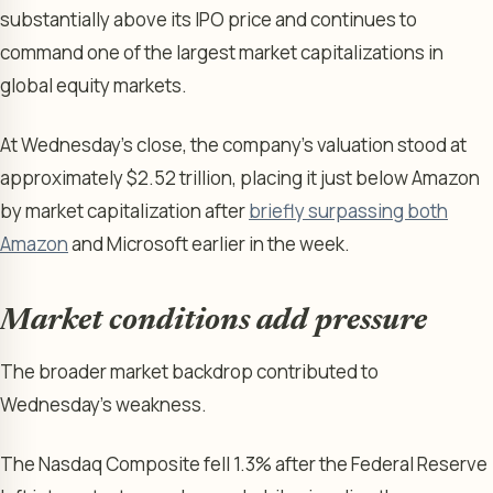
substantially above its IPO price and continues to
command one of the largest market capitalizations in
global equity markets.
At Wednesday’s close, the company’s valuation stood at
approximately $2.52 trillion, placing it just below Amazon
by market capitalization after
briefly surpassing both
Amazon
and Microsoft earlier in the week.
Market conditions add pressure
The broader market backdrop contributed to
Wednesday’s weakness.
The Nasdaq Composite fell 1.3% after the Federal Reserve