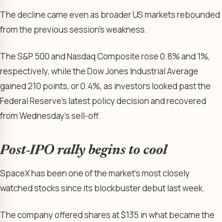
The decline came even as broader US markets rebounded
from the previous session’s weakness.
The S&P 500 and Nasdaq Composite rose 0.8% and 1%,
respectively, while the Dow Jones Industrial Average
gained 210 points, or 0.4%, as investors looked past the
Federal Reserve’s latest policy decision and recovered
from Wednesday’s sell-off.
Post-IPO rally begins to cool
SpaceX has been one of the market’s most closely
watched stocks since its blockbuster debut last week.
The company offered shares at $135 in what became the