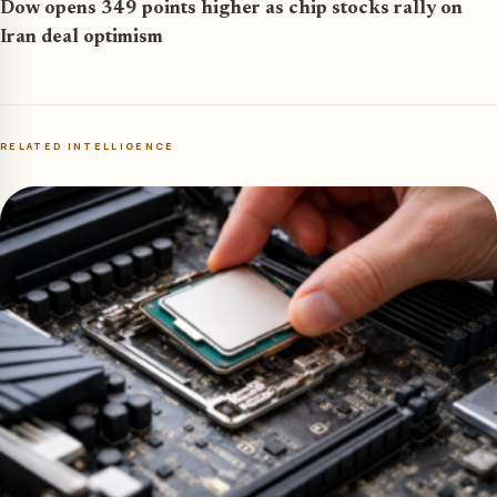
Dow opens 349 points higher as chip stocks rally on
Iran deal optimism
RELATED INTELLIGENCE