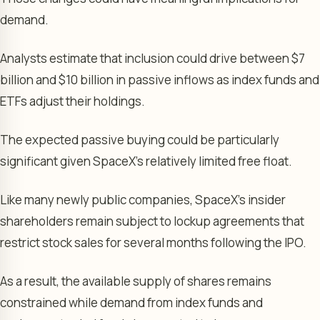
demand.
Analysts estimate that inclusion could drive between $7
billion and $10 billion in passive inflows as index funds and
ETFs adjust their holdings.
The expected passive buying could be particularly
significant given SpaceX’s relatively limited free float.
Like many newly public companies, SpaceX’s insider
shareholders remain subject to lockup agreements that
restrict stock sales for several months following the IPO.
As a result, the available supply of shares remains
constrained while demand from index funds and