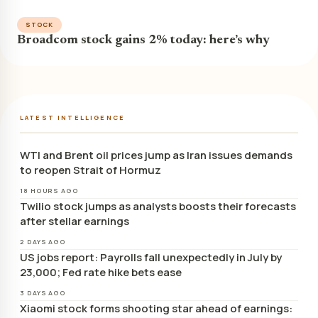
STOCK
Broadcom stock gains 2% today: here’s why
LATEST INTELLIGENCE
WTI and Brent oil prices jump as Iran issues demands
to reopen Strait of Hormuz
18 HOURS AGO
Twilio stock jumps as analysts boosts their forecasts
after stellar earnings
2 DAYS AGO
US jobs report: Payrolls fall unexpectedly in July by
23,000; Fed rate hike bets ease
3 DAYS AGO
Xiaomi stock forms shooting star ahead of earnings: