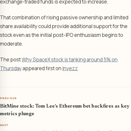
exchange-traded funds is expected to increase.
That combination of rising passive ownership and limited
share availability could provide additional support for the
stock even as the initial post-IPO enthusiasm begins to
moderate.
The post
Why SpaceX stock is tanking around 5% on
Thursday
appeared first on
Invezz
PREVIOUS
BitMine stock: Tom Lee’s Ethereum bet backfires as key
metrics plunge
NEXT