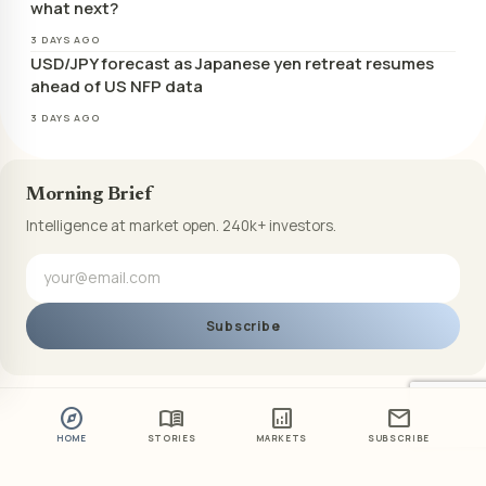
what next?
3 DAYS AGO
USD/JPY forecast as Japanese yen retreat resumes
ahead of US NFP data
3 DAYS AGO
Morning Brief
Intelligence at market open. 240k+ investors.
Subscribe
explore
menu_book
analytics
mail
HOME
STORIES
MARKETS
SUBSCRIBE