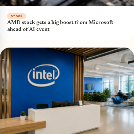
STOCK
AMD stock gets a big boost from Microsoft
ahead of AI event