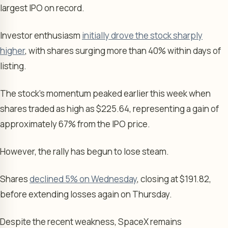
largest IPO on record.
Investor enthusiasm
initially drove the stock sharply
higher
, with shares surging more than 40% within days of
listing.
The stock’s momentum peaked earlier this week when
shares traded as high as $225.64, representing a gain of
approximately 67% from the IPO price.
However, the rally has begun to lose steam.
Shares
declined 5% on Wednesday
, closing at $191.82,
before extending losses again on Thursday.
Despite the recent weakness, SpaceX remains