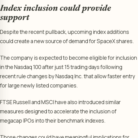
Index inclusion could provide
support
Despite the recent pullback, upcoming index additions
could create a new source of demand for SpaceX shares.
The company is expected to become eligible for inclusion
in the Nasdaq 100 after just 15 trading days following
recent rule changes by Nasdaq Inc. that allow faster entry
for large newly listed companies.
FTSE Russell and MSCI have also introduced similar
measures designed to accelerate the inclusion of
megacap IPOs into their benchmark indexes.
Those changes could have meaningful implications for