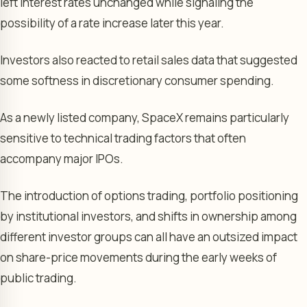
left interest rates unchanged while signaling the
possibility of a rate increase later this year.
Investors also reacted to retail sales data that suggested
some softness in discretionary consumer spending.
As a newly listed company, SpaceX remains particularly
sensitive to technical trading factors that often
accompany major IPOs.
The introduction of options trading, portfolio positioning
by institutional investors, and shifts in ownership among
different investor groups can all have an outsized impact
on share-price movements during the early weeks of
public trading.