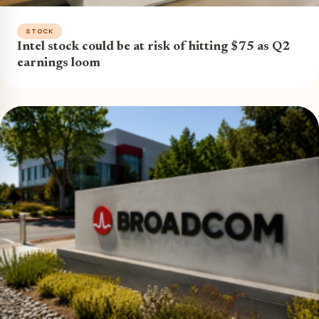
STOCK
Intel stock could be at risk of hitting $75 as Q2
earnings loom