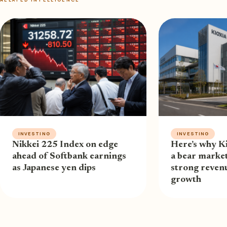
INVESTING
INVESTING
Nikkei 225 Index on edge
Here’s why Ki
ahead of Softbank earnings
a bear market
as Japanese yen dips
strong revenu
growth