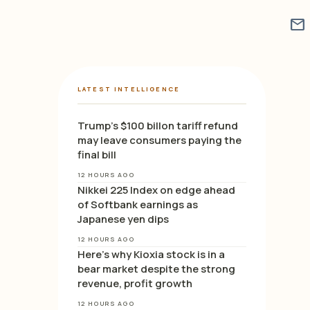
mail
LATEST INTELLIGENCE
Trump’s $100 billon tariff refund
may leave consumers paying the
final bill
12 HOURS AGO
Nikkei 225 Index on edge ahead
of Softbank earnings as
Japanese yen dips
12 HOURS AGO
Here’s why Kioxia stock is in a
bear market despite the strong
revenue, profit growth
12 HOURS AGO