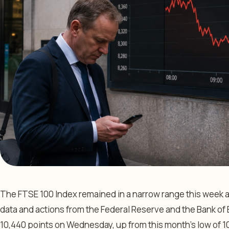
The FTSE 100 Index remained in a narrow range this week a
data and actions from the Federal Reserve and the Bank of E
10,440 points on Wednesday, up from this month’s low of 10