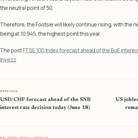
the neutral point of 50.
Therefore, the Footsie will likely continue rising, with the 
being at 10,945, the highest point this year.
The post
FTSE 100 Index forecast ahead of the BoE interes
Invezz
PREVIOUS
USD/CHF forecast ahead of the SNB
US jobles
interest rate decision today (June 18)
remai
RELATED INTELLIGENCE