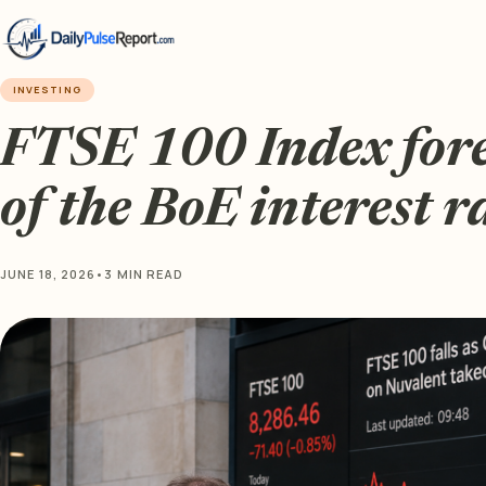
INVESTING
FTSE 100 Index for
of the BoE interest r
JUNE 18, 2026
•
3 MIN READ