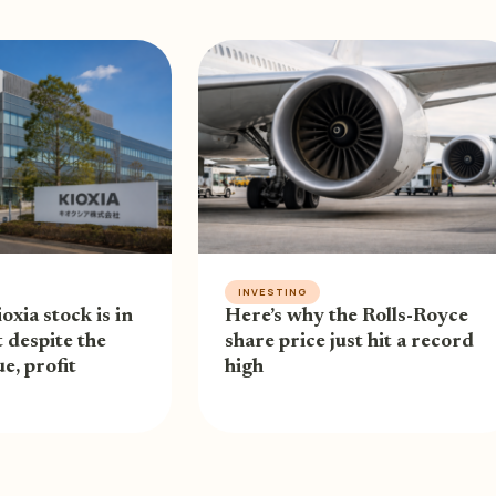
INVESTING
oxia stock is in
Here’s why the Rolls-Royce
 despite the
share price just hit a record
e, profit
high