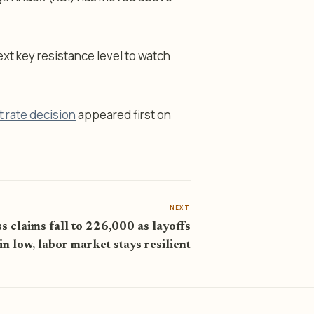
next key resistance level to watch
t rate decision
appeared first on
NEXT
s claims fall to 226,000 as layoffs
n low, labor market stays resilient