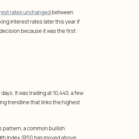
terest rates unchanged
between
ing interest rates later this year if
decision because it was the first
days. It was trading at 10,440, a few
 trendline that links the highest
s pattern, a common bullish
ength Index (RSI) has moved above