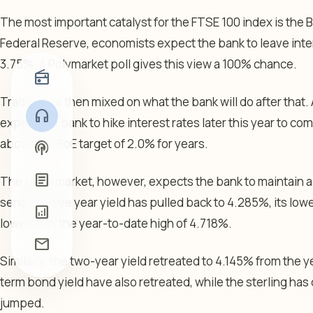
The most important catalyst for the FTSE 100 index is the B
Federal Reserve, economists expect the bank to leave inte
3.75%. A Polymarket poll gives this view a 100% chance.
radio
Traders are then mixed on what the bank will do after that.
headphones
expect the bank to hike interest rates later this year to co
above the BoE target of 2.0% for years.
podcasts
article
The bond market, however, expects the bank to maintain a 
sensitive five year yield has pulled back to 4.285%, its lowe
analytics
lower than the year-to-date high of 4.718%.
mail
Similarly, the two-year yield retreated to 4.145% from the 
term bond yield have also retreated, while the sterling has
jumped.