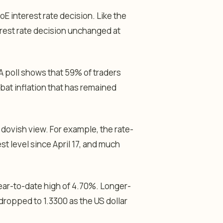
oE interest rate decision. Like the
rest rate decision unchanged at
 A poll shows that 59% of traders
mbat inflation that has remained
dovish view. For example, the rate-
st level since April 17, and much
year-to-date high of 4.70%. Longer-
 dropped to 1.3300 as the US dollar