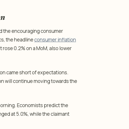
on
ed the encouraging consumer
ics, the headline
consumer inflation
It rose 0.2% on a MoM, also lower
ion came short of expectations.
ation will continue moving towards the
morning. Economists predict the
ged at 5.0%, while the claimant