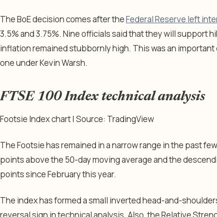
The BoE decision comes after the
Federal Reserve left in
3.5% and 3.75%. Nine officials said that they will support hik
inflation remained stubbornly high. This was an important 
one under Kevin Warsh.
FTSE 100 Index technical analysis
Footsie Index chart | Source: TradingView
The Footsie has remained in a narrow range in the past few 
points above the 50-day moving average and the descending
points since February this year.
The index has formed a small inverted head-and-shoulder
reversal sign in technical analysis. Also, the Relative Str