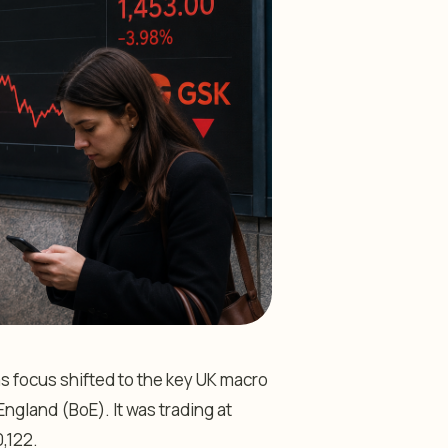
s focus shifted to the key UK macro
ngland (BoE). It was trading at
,122.