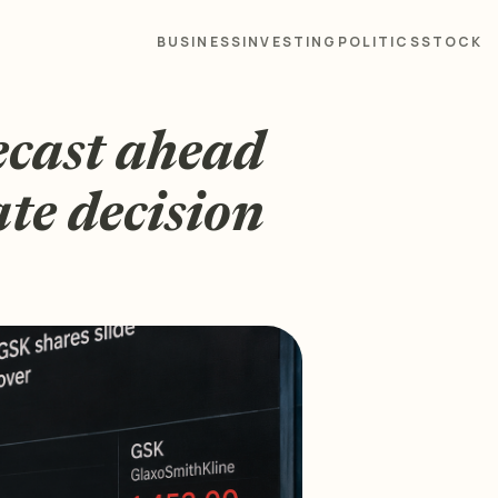
BUSINESS
INVESTING
POLITICS
STOCK
ecast ahead
ate decision