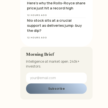
Here’s why the Rolls-Royce share
price just hit a record high
12 HOURS AGO
Nio stock sits at a crucial
support as deliveries jump: buy
the dip?
12 HOURS AGO
Morning Brief
Intelligence at market open. 240k+
investors.
Subscribe