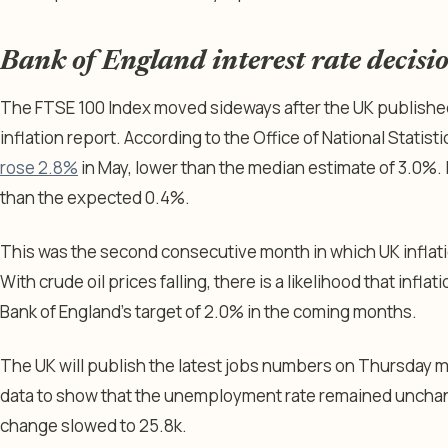
Bank of England interest rate decisi
The FTSE 100 Index moved sideways after the UK publish
inflation report. According to the Office of National Statist
rose 2.8%
in May, lower than the median estimate of 3.0%. 
than the expected 0.4%.
This was the second consecutive month in which UK inflat
With crude oil prices falling, there is a likelihood that infl
Bank of England’s target of 2.0% in the coming months.
The UK will publish the latest jobs numbers on Thursday 
data to show that the unemployment rate remained unchan
change slowed to 25.8k.