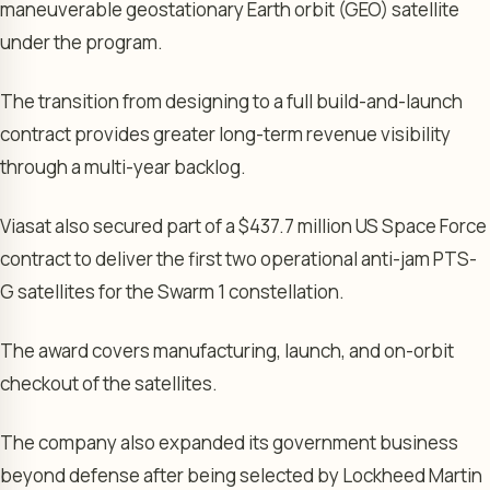
maneuverable geostationary Earth orbit (GEO) satellite
under the program.
The transition from designing to a full build-and-launch
contract provides greater long-term revenue visibility
through a multi-year backlog.
Viasat also secured part of a $437.7 million US Space Force
contract to deliver the first two operational anti-jam PTS-
G satellites for the Swarm 1 constellation.
The award covers manufacturing, launch, and on-orbit
checkout of the satellites.
The company also expanded its government business
beyond defense after being selected by Lockheed Martin