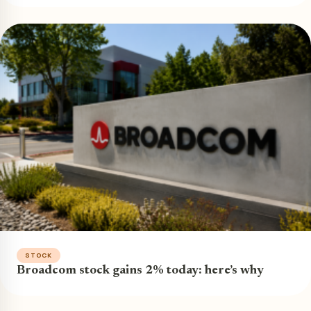
STOCK
Broadcom stock gains 2% today: here’s why