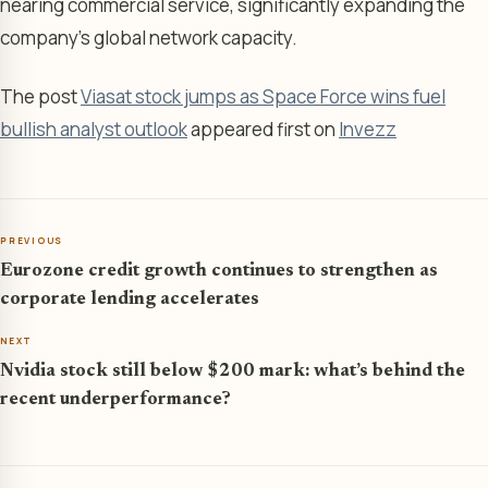
nearing commercial service, significantly expanding the
company’s global network capacity.
The post
Viasat stock jumps as Space Force wins fuel
bullish analyst outlook
appeared first on
Invezz
PREVIOUS
Eurozone credit growth continues to strengthen as
corporate lending accelerates
NEXT
Nvidia stock still below $200 mark: what’s behind the
recent underperformance?