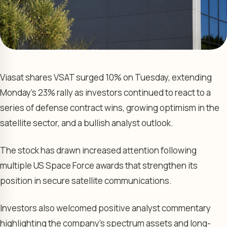
Viasat shares VSAT surged 10% on Tuesday, extending
Monday’s 23% rally as investors continued to react to a
series of defense contract wins, growing optimism in the
satellite sector, and a bullish analyst outlook.
The stock has drawn increased attention following
multiple US Space Force awards that strengthen its
position in secure satellite communications.
Investors also welcomed positive analyst commentary
highlighting the company’s spectrum assets and long-