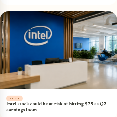
STOCK
Intel stock could be at risk of hitting $75 as Q2
earnings loom