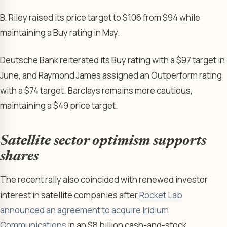
B. Riley raised its price target to $106 from $94 while
maintaining a Buy rating in May.
Deutsche Bank reiterated its Buy rating with a $97 target in
June, and Raymond James assigned an Outperform rating
with a $74 target. Barclays remains more cautious,
maintaining a $49 price target.
Satellite sector optimism supports
shares
The recent rally also coincided with renewed investor
interest in satellite companies after
Rocket Lab
announced an agreement to acquire Iridium
Communications
in an $8 billion cash-and-stock