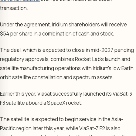
transaction.
Under the agreement, Iridium shareholders will receive
$54 per share in a combination of cash and stock.
The deal, which is expected to close in mid-2027 pending
regulatory approvals, combines Rocket Lab’s launch and
satellite manufacturing operations with Iridium’s low Earth
orbit satellite constellation and spectrum assets.
Earlier this year, Viasat successfully launched its ViaSat-3
F3 satellite aboard a SpaceX rocket.
The satellite is expected to begin service in the Asia-
Pacific region later this year, while ViaSat-3 F2 is also