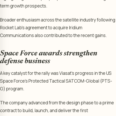
term growth prospects.
Broader enthusiasm across the satellite industry following
Rocket Lab’s agreement to acquire Iridium
Communications also contributed to the recent gains.
Space Force awards strengthen
defense business
A key catalyst for the rally was Viasat’s progress in the US
Space Force’s Protected Tactical SATCOM-Global (PTS-
G) program.
The company advanced from the design phase to a prime
contract to build, launch, and deliver the first