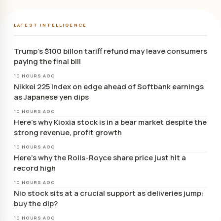
LATEST INTELLIGENCE
Trump’s $100 billon tariff refund may leave consumers
paying the final bill
10 HOURS AGO
Nikkei 225 Index on edge ahead of Softbank earnings
as Japanese yen dips
10 HOURS AGO
Here’s why Kioxia stock is in a bear market despite the
strong revenue, profit growth
10 HOURS AGO
Here’s why the Rolls-Royce share price just hit a
record high
10 HOURS AGO
Nio stock sits at a crucial support as deliveries jump:
buy the dip?
10 HOURS AGO