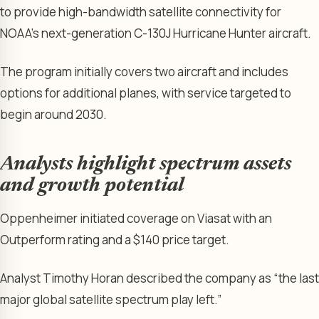
to provide high-bandwidth satellite connectivity for
NOAA’s next-generation C-130J Hurricane Hunter aircraft.
The program initially covers two aircraft and includes
options for additional planes, with service targeted to
begin around 2030.
Analysts highlight spectrum assets
and growth potential
Oppenheimer initiated coverage on Viasat with an
Outperform rating and a $140 price target.
Analyst Timothy Horan described the company as “the last
major global satellite spectrum play left.”