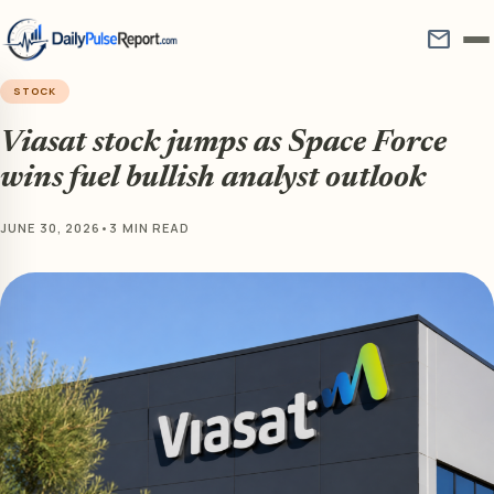
mail
STOCK
Viasat stock jumps as Space Force
wins fuel bullish analyst outlook
JUNE 30, 2026
•
3 MIN READ