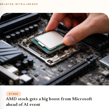
RELATED INTELLIGENCE
STOCK
AMD stock gets a big boost from Microsoft
ahead of AI event