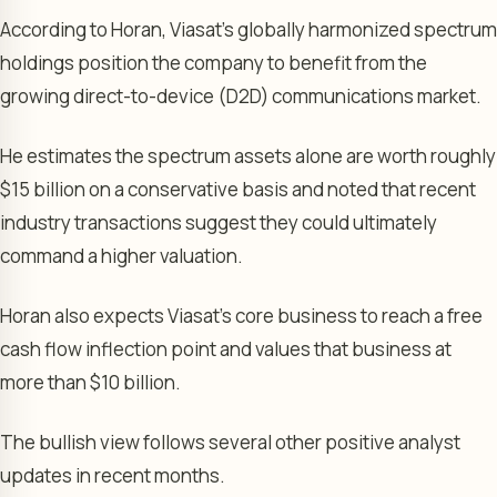
According to Horan, Viasat’s globally harmonized spectrum
holdings position the company to benefit from the
growing direct-to-device (D2D) communications market.
He estimates the spectrum assets alone are worth roughly
$15 billion on a conservative basis and noted that recent
industry transactions suggest they could ultimately
command a higher valuation.
Horan also expects Viasat’s core business to reach a free
cash flow inflection point and values that business at
more than $10 billion.
The bullish view follows several other positive analyst
updates in recent months.